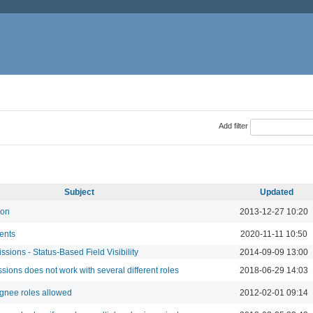
Add filter
Subject
Updated
ion
2013-12-27 10:20
ents
2020-11-11 10:50
sions - Status-Based Field Visibility
2014-09-09 13:00
sions does not work with several different roles
2018-06-29 14:03
gnee roles allowed
2012-02-01 09:14