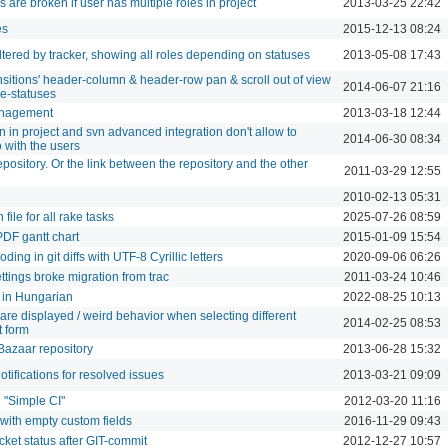
are broken if user has multiple roles in project
2013-03-25 22:42
es
2015-12-13 08:24
tered by tracker, showing all roles depending on statuses
2013-05-08 17:43
ansitions' header-column & header-row pan & scroll out of view
2014-06-07 21:16
e-statuses
anagement
2013-03-18 12:44
n in project and svn advanced integration don't allow to
2014-06-30 08:34
 with the users
epository. Or the link between the repository and the other
2011-03-29 12:55
2010-02-13 05:31
 file for all rake tasks
2025-07-26 08:59
PDF gantt chart
2015-01-09 15:54
ing in git diffs with UTF-8 Cyrillic letters
2020-09-06 06:26
tings broke migration from trac
2011-03-24 10:46
 in Hungarian
2022-08-25 10:13
are displayed / weird behavior when selecting different
2014-02-25 08:53
t form
Bazaar repository
2013-06-28 15:32
otifications for resolved issues
2013-03-21 09:09
n "Simple CI"
2012-03-20 11:16
with empty custom fields
2016-11-29 09:43
cket status after GIT-commit
2012-12-27 10:57