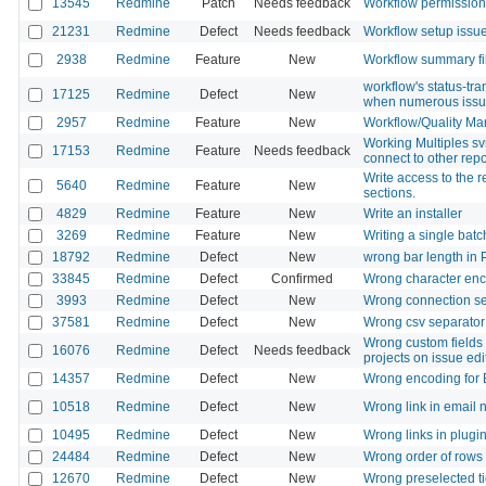
13545
Redmine
Patch
Needs feedback
Workflow permissions 
21231
Redmine
Defect
Needs feedback
Workflow setup issu
2938
Redmine
Feature
New
Workflow summary fil
workflow's status-tr
17125
Redmine
Defect
New
when numerous issu
2957
Redmine
Feature
New
Workflow/Quality M
Working Multiples sv
17153
Redmine
Feature
Needs feedback
connect to other repo
Write access to the r
5640
Redmine
Feature
New
sections.
4829
Redmine
Feature
New
Write an installer
3269
Redmine
Feature
New
Writing a single batch
18792
Redmine
Defect
New
wrong bar length in 
33845
Redmine
Defect
Confirmed
Wrong character encod
3993
Redmine
Defect
New
Wrong connection set
37581
Redmine
Defect
New
Wrong csv separator
Wrong custom fields 
16076
Redmine
Defect
Needs feedback
projects on issue edi
14357
Redmine
Defect
New
Wrong encoding for 
10518
Redmine
Defect
New
Wrong link in email n
10495
Redmine
Defect
New
Wrong links in plugi
24484
Redmine
Defect
New
Wrong order of rows 
12670
Redmine
Defect
New
Wrong preselected ti