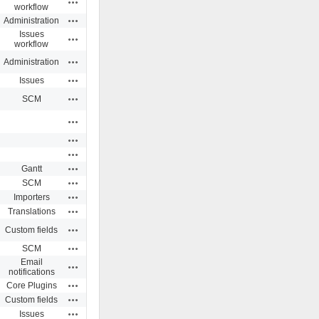
workflow
Actions
Administration
Issues
Actions
workflow
Actions
Administration
Actions
Issues
Actions
SCM
Actions
Actions
Actions
Actions
Gantt
Actions
SCM
Actions
Importers
Actions
Translations
Actions
Custom fields
Actions
SCM
Email
Actions
notifications
Actions
Core Plugins
Actions
Custom fields
Actions
Issues