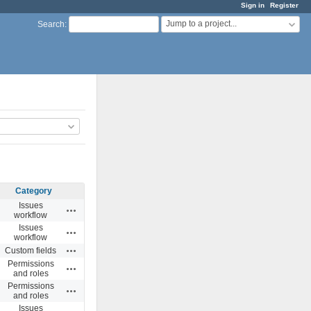
Sign in
Register
Jump to a project...
Search
:
Category
Issues
Actions
workflow
Issues
Actions
workflow
Actions
Custom fields
Permissions
Actions
and roles
Permissions
Actions
and roles
Issues
Actions