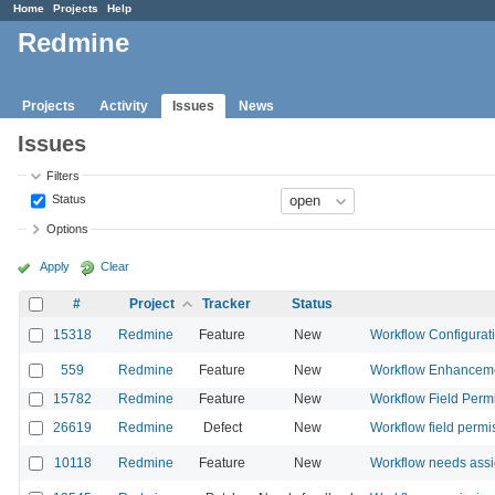
Home
Projects
Help
Redmine
Projects
Activity
Issues
News
Issues
Filters
Status
Options
Apply
Clear
#
Project
Tracker
Status
15318
Redmine
Feature
New
Workflow Configurat
559
Redmine
Feature
New
Workflow Enhancem
15782
Redmine
Feature
New
Workflow Field Permis
26619
Redmine
Defect
New
Workflow field permis
10118
Redmine
Feature
New
Workflow needs assi