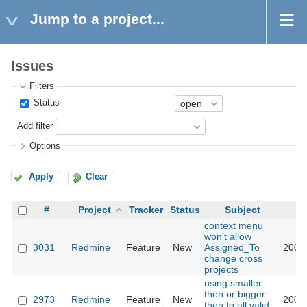
Jump to a project...
Issues
Filters
Status
Add filter
Options
Apply
Clear
#
Project
Tracker
Status
Subject
context menu
won't allow
3031
Redmine
Feature
New
Assigned_To
2009
change cross
projects
using smaller
then or bigger
2973
Redmine
Feature
New
2009
then to all valid