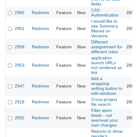
fields
CAS
2965
Redmine
Feature
New
2009
Authentication
I would like to
see Summery
2951
Redmine
Feature
New
2009
filtered on
Versions
Different
2958
Redmine
Feature
New
assignement for
2009
different roles
application
launch URLs
2953
Redmine
Feature
New
2009
not rendered as
link
Add a
wrapping-
2947
Redmine
Feature
New
2009
setting button to
edit-windows
Cross-project
2918
Redmine
Feature
New
2009
file search
Filter atom
feeds - not
2892
Redmine
Feature
New
2009
see/read your
own changes
Reports to show
people's