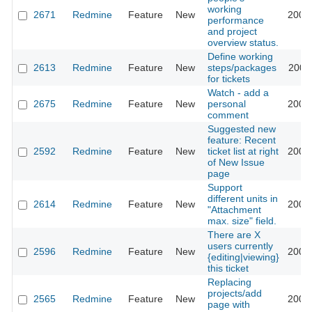
working
2671
Redmine
Feature
New
2009
performance
and project
overview status.
Define working
2613
Redmine
Feature
New
steps/packages
2009
for tickets
Watch - add a
2675
Redmine
Feature
New
personal
2009
comment
Suggested new
feature: Recent
2592
Redmine
Feature
New
ticket list at right
2009
of New Issue
page
Support
different units in
2614
Redmine
Feature
New
2009
"Attachment
max. size" field.
There are X
users currently
2596
Redmine
Feature
New
2009
{editing|viewing}
this ticket
Replacing
projects/add
2565
Redmine
Feature
New
2009
page with