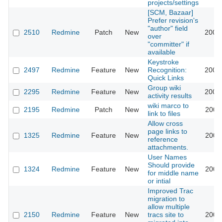
projects/settings
[SCM, Bazaar]
Prefer revision's
"author" field
2510
Redmine
Patch
New
2009
over
"committer" if
available
Keystroke
2497
Redmine
Feature
New
Recognition:
2009
Quick Links
Group wiki
2295
Redmine
Feature
New
2008
activity results
wiki marco to
2195
Redmine
Patch
New
2008
link to files
Allow cross
page links to
1325
Redmine
Feature
New
2008
reference
attachments.
User Names
Should provide
1324
Redmine
Feature
New
2008
for middle name
or intial
Improved Trac
migration to
allow multiple
2150
Redmine
Feature
New
tracs site to
2008