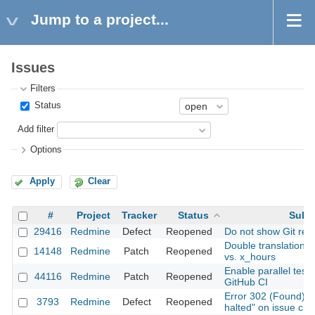
Jump to a project...
Issues
Filters
Status
Add filter
Options
Apply
Clear
#
Project
Tracker
Status
Subj
29416
Redmine
Defect
Reopened
Do not show Git revi
Double translation: 
14148
Redmine
Patch
Reopened
vs. x_hours
Enable parallel test 
44116
Redmine
Patch
Reopened
GitHub CI
Error 302 (Found): "
3793
Redmine
Defect
Reopened
halted" on issue cre