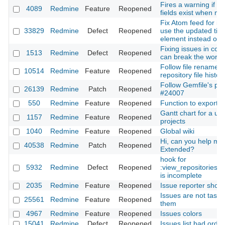
Fires a warning if r
4089
Redmine
Feature
Reopened
fields exist when mi
Fix Atom feed for iss
33829
Redmine
Defect
Reopened
use the updated tim
element instead of t
Fixing issues in co
1513
Redmine
Defect
Reopened
can break the workf
Follow file rename/
10514
Redmine
Feature
Reopened
repository file history
Follow Gemfile's plu
26139
Redmine
Patch
Reopened
#24007
550
Redmine
Feature
Reopened
Function to export w
Gantt chart for a use
1157
Redmine
Feature
Reopened
projects
1040
Redmine
Feature
Reopened
Global wiki
Hi, can you help me 
40538
Redmine
Patch
Reopened
Extended?
hook for
5932
Redmine
Defect
Reopened
:view_repositories_
is incomplete
2035
Redmine
Feature
Reopened
Issue reporter shoul
Issues are not tasks:
25561
Redmine
Feature
Reopened
them
4967
Redmine
Feature
Reopened
Issues colors
15041
Redmine
Defect
Reopened
Issues list bad orde