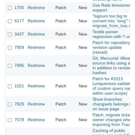
Use Rails timezones
1705
Redmine
Patch
New
support
"bignum too big to
6177
Redmine
Patch
New
convert into `long'" in
migrate_from_trac.ra
Textile parser
3437
Redmine
Patch
New
regression with !! url
Patch for repository
7959
Redmine
Patch
New
revision update
(reload)
Git, Mercurial: Allow
source links using a t
7895
Redmine
Patch
New
in addition to revision
hashes
Patch for #1013
(uniqueness-validatio
1021
Redmine
Patch
New
of custom query nam
within user-scope)
Show branches
7829
Redmine
Patch
New
changsets belongs to
on issue page
Patch: migrate ticket's
7578
Redmine
Patch
New
owner changes when
importing from Trac
Caching of public