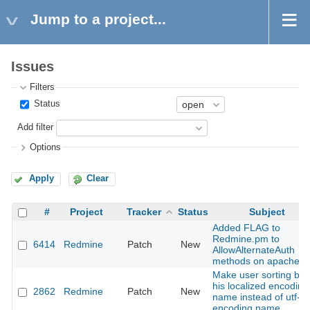
Jump to a project...
Issues
Filters
Status
Add filter
Options
Apply
Clear
#
Project
Tracker
Status
Subject
Added FLAG to
Redmine.pm to
6414
Redmine
Patch
New
AllowAlternateAuth
methods on apache
Make user sorting by
his localized encoding
2862
Redmine
Patch
New
name instead of utf-8
encoding name