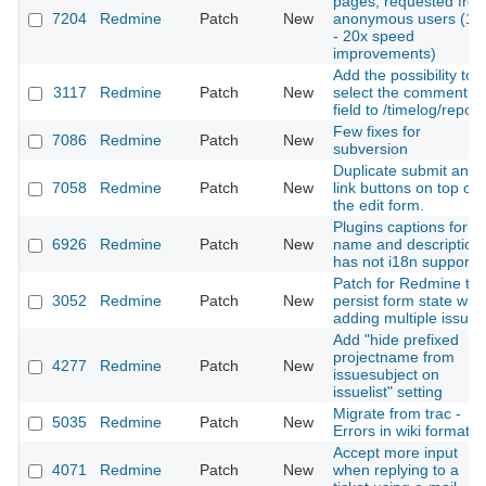
pages, requested fro
7204
Redmine
Patch
New
anonymous users (10
- 20x speed
improvements)
Add the possibility to
3117
Redmine
Patch
New
select the comment
field to /timelog/report
Few fixes for
7086
Redmine
Patch
New
subversion
Duplicate submit and
7058
Redmine
Patch
New
link buttons on top of
the edit form.
Plugins captions for
6926
Redmine
Patch
New
name and description
has not i18n support
Patch for Redmine to
3052
Redmine
Patch
New
persist form state wh
adding multiple issues
Add "hide prefixed
projectname from
4277
Redmine
Patch
New
issuesubject on
issuelist" setting
Migrate from trac -
5035
Redmine
Patch
New
Errors in wiki formatin
Accept more input
4071
Redmine
Patch
New
when replying to a