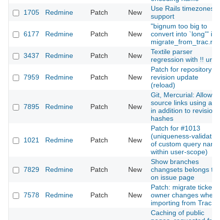
Use Rails timezones
1705
Redmine
Patch
New
support
"bignum too big to
6177
Redmine
Patch
New
convert into `long'" in
migrate_from_trac.ra
Textile parser
3437
Redmine
Patch
New
regression with !! url
Patch for repository
7959
Redmine
Patch
New
revision update
(reload)
Git, Mercurial: Allow
source links using a t
7895
Redmine
Patch
New
in addition to revision
hashes
Patch for #1013
(uniqueness-validatio
1021
Redmine
Patch
New
of custom query nam
within user-scope)
Show branches
7829
Redmine
Patch
New
changsets belongs to
on issue page
Patch: migrate ticket's
7578
Redmine
Patch
New
owner changes when
importing from Trac
Caching of public