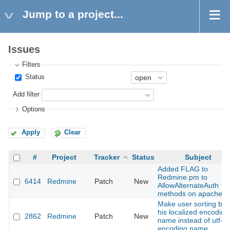
Jump to a project...
Issues
Filters
Status
Add filter
Options
Apply
Clear
#
Project
Tracker
Status
Subject
Added FLAG to
Redmine.pm to
6414
Redmine
Patch
New
AllowAlternateAuth
methods on apache
Make user sorting by
his localized encoding
2862
Redmine
Patch
New
name instead of utf-8
encoding name