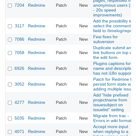
pages, requested fro
7204
Redmine
Patch
New
anonymous users (10
- 20x speed
improvements)
Add the possibility to
3117
Redmine
Patch
New
select the comment
field to /timelog/report
Few fixes for
7086
Redmine
Patch
New
subversion
Duplicate submit and
7058
Redmine
Patch
New
link buttons on top of
the edit form.
Plugins captions for
6926
Redmine
Patch
New
name and description
has not i18n support
Patch for Redmine to
3052
Redmine
Patch
New
persist form state wh
adding multiple issues
Add "hide prefixed
projectname from
4277
Redmine
Patch
New
issuesubject on
issuelist" setting
Migrate from trac -
5035
Redmine
Patch
New
Errors in wiki formatin
Accept more input
4071
Redmine
Patch
New
when replying to a