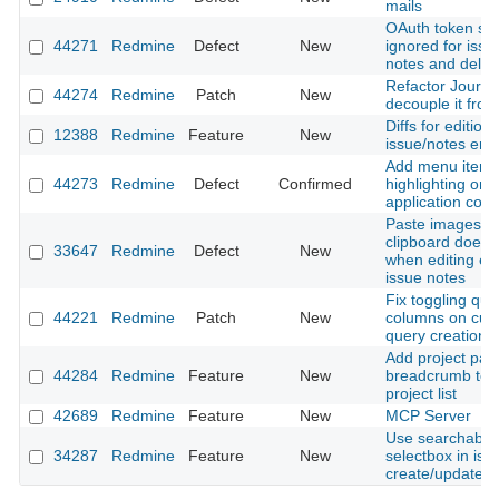
mails
OAuth token sc
44271
Redmine
Defect
New
ignored for issue
notes and delet
Refactor Journal
44274
Redmine
Patch
New
decouple it from
Diffs for editions
12388
Redmine
Feature
New
issue/notes entr
Add menu item
44273
Redmine
Defect
Confirmed
highlighting on 
application contr
Paste images f
clipboard does 
33647
Redmine
Defect
New
when editing exi
issue notes
Fix toggling que
44221
Redmine
Patch
New
columns on cus
query creation
Add project pat
44284
Redmine
Feature
New
breadcrumb to fi
project list
42689
Redmine
Feature
New
MCP Server
Use searchable 
34287
Redmine
Feature
New
selectbox in iss
create/update f