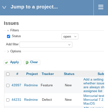
Jump to a project...
Issues
Filters
Status
Add filter
Options
Apply
Clear
#
Project
Tracker
Status
Subje
Add a setting to
whether issue a
43997
Redmine
Feature
New
are always show
assignee list
Mercurial tests f
44231
Redmine
Defect
New
Mercurial 7.2.3
MacOS