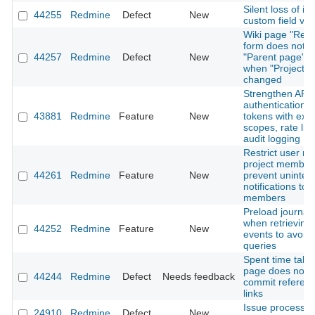
Silent loss of is
44255
Redmine
Defect
New
custom field val
Wiki page "Ren
form does not r
44257
Redmine
Defect
New
"Parent page" o
when "Project" i
changed
Strengthen API
authentication: 
43881
Redmine
Feature
New
tokens with expi
scopes, rate lim
audit logging
Restrict user me
project member
44261
Redmine
Feature
New
prevent uninte
notifications to 
members
Preload journal 
when retrieving A
44252
Redmine
Feature
New
events to avoid
queries
Spent time tab 
page does not 
44244
Redmine
Defect
Needs feedback
commit referen
links
Issue processi
24910
Redmine
Defect
New