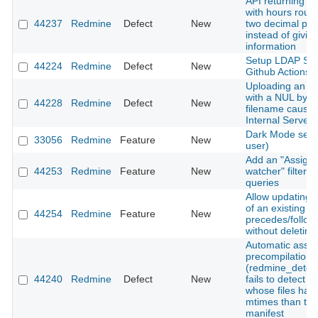
API returning ti
with hours roun
44237
Redmine
Defect
New
two decimal pla
instead of giving
information
Setup LDAP Ser
44224
Redmine
Defect
New
Github Actions
Uploading an a
with a NUL byte 
44228
Redmine
Defect
New
filename cause
Internal Server 
Dark Mode setti
33056
Redmine
Feature
New
user)
Add an "Assigne
44253
Redmine
Feature
New
watcher" filter t
queries
Allow updating 
of an existing
44254
Redmine
Feature
New
precedes/follows
without deleting 
Automatic asset
precompilation
(redmine_detec
44240
Redmine
Defect
New
fails to detect 
whose files hav
mtimes than the
manifest