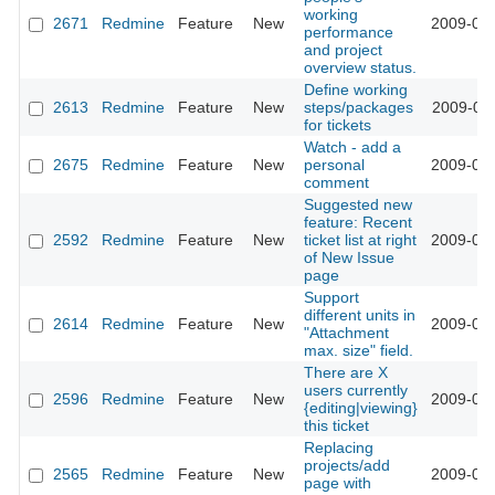
working
2671
Redmine
Feature
New
2009-02-
performance
and project
overview status.
Define working
2613
Redmine
Feature
New
steps/packages
2009-02-
for tickets
Watch - add a
2675
Redmine
Feature
New
personal
2009-02-
comment
Suggested new
feature: Recent
2592
Redmine
Feature
New
ticket list at right
2009-02-
of New Issue
page
Support
different units in
2614
Redmine
Feature
New
2009-01-
"Attachment
max. size" field.
There are X
users currently
2596
Redmine
Feature
New
2009-01-
{editing|viewing}
this ticket
Replacing
projects/add
2565
Redmine
Feature
New
2009-01-
page with