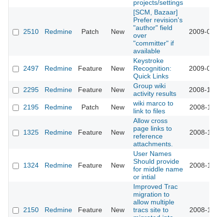
projects/settings
[SCM, Bazaar]
Prefer revision's
"author" field
2510
Redmine
Patch
New
2009-01-
over
"committer" if
available
Keystroke
2497
Redmine
Feature
New
Recognition:
2009-01-
Quick Links
Group wiki
2295
Redmine
Feature
New
2008-12-
activity results
wiki marco to
2195
Redmine
Patch
New
2008-11-
link to files
Allow cross
page links to
1325
Redmine
Feature
New
2008-11-
reference
attachments.
User Names
Should provide
1324
Redmine
Feature
New
2008-11-
for middle name
or intial
Improved Trac
migration to
allow multiple
2150
Redmine
Feature
New
tracs site to
2008-11-