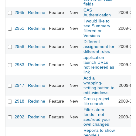
fields
CAS
2965
Redmine
Feature
New
2009-03-
Authentication
I would like to
see Summery
2951
Redmine
Feature
New
2009-03-
filtered on
Versions
Different
2958
Redmine
Feature
New
assignement for
2009-03-
different roles
application
launch URLs
2953
Redmine
Feature
New
2009-03-
not rendered as
link
Add a
wrapping-
2947
Redmine
Feature
New
2009-03-
setting button to
edit-windows
Cross-project
2918
Redmine
Feature
New
2009-03-
file search
Filter atom
feeds - not
2892
Redmine
Feature
New
2009-03-
see/read your
own changes
Reports to show
people's