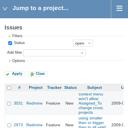
Jump to a project...
Issues
Filters
Status
Add filter
Options
Apply
Clear
#
Project
Tracker
Status
Subject
Up
context menu
won't allow
3031
Redmine
Feature
New
Assigned_To
2009-03-
change cross
projects
using smaller
then or bigger
2973
Redmine
Feature
New
2009-03-
then to all valid