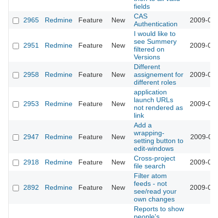
fields
CAS
2965
Redmine
Feature
New
2009-03-
Authentication
I would like to
see Summery
2951
Redmine
Feature
New
2009-03-
filtered on
Versions
Different
2958
Redmine
Feature
New
assignement for
2009-03-
different roles
application
launch URLs
2953
Redmine
Feature
New
2009-03-
not rendered as
link
Add a
wrapping-
2947
Redmine
Feature
New
2009-03-
setting button to
edit-windows
Cross-project
2918
Redmine
Feature
New
2009-03-
file search
Filter atom
feeds - not
2892
Redmine
Feature
New
2009-03-
see/read your
own changes
Reports to show
people's