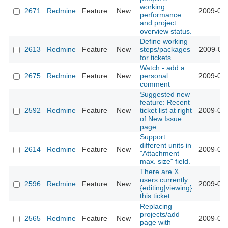
working
2671
Redmine
Feature
New
2009-02-
performance
and project
overview status.
Define working
2613
Redmine
Feature
New
steps/packages
2009-02-
for tickets
Watch - add a
2675
Redmine
Feature
New
personal
2009-02-
comment
Suggested new
feature: Recent
2592
Redmine
Feature
New
ticket list at right
2009-02-
of New Issue
page
Support
different units in
2614
Redmine
Feature
New
2009-01-
"Attachment
max. size" field.
There are X
users currently
2596
Redmine
Feature
New
2009-01-
{editing|viewing}
this ticket
Replacing
projects/add
2565
Redmine
Feature
New
2009-01-
page with