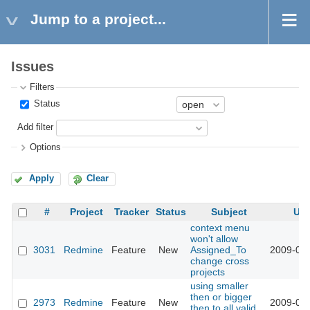
Jump to a project...
Issues
Filters
Status
Add filter
Options
Apply
Clear
#
Project
Tracker
Status
Subject
Up
context menu
won't allow
3031
Redmine
Feature
New
Assigned_To
2009-03-
change cross
projects
using smaller
then or bigger
2973
Redmine
Feature
New
2009-03-
then to all valid