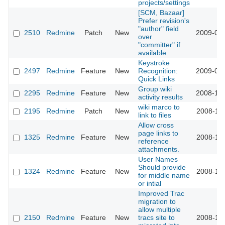
projects/settings
[SCM, Bazaar]
Prefer revision's
"author" field
2510
Redmine
Patch
New
2009-01-
over
"committer" if
available
Keystroke
2497
Redmine
Feature
New
Recognition:
2009-01-
Quick Links
Group wiki
2295
Redmine
Feature
New
2008-12-
activity results
wiki marco to
2195
Redmine
Patch
New
2008-11-
link to files
Allow cross
page links to
1325
Redmine
Feature
New
2008-11-
reference
attachments.
User Names
Should provide
1324
Redmine
Feature
New
2008-11-
for middle name
or intial
Improved Trac
migration to
allow multiple
2150
Redmine
Feature
New
tracs site to
2008-11-