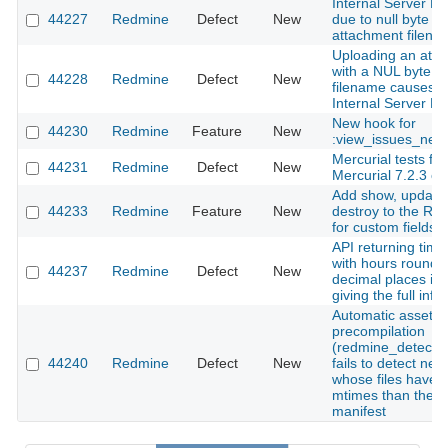
Internal Server Er
44227
Redmine
Defect
New
due to null byte in
attachment filena
Uploading an att
with a NUL byte in
44228
Redmine
Defect
New
filename causes 
Internal Server Er
New hook for
44230
Redmine
Feature
New
:view_issues_new
Mercurial tests fail
44231
Redmine
Defect
New
Mercurial 7.2.3 
Add show, update
44233
Redmine
Feature
New
destroy to the RE
for custom fields
API returning time
with hours rounde
44237
Redmine
Defect
New
decimal places ins
giving the full inf
Automatic asset
precompilation
(redmine_detect_
44240
Redmine
Defect
New
fails to detect ne
whose files have o
mtimes than the ex
manifest