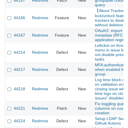
44157
Redmine
Patch
New
groupable column 
query
【About Tracker
lock/unlock feature
44166
Redmine
Feature
New
trackers to disabl
without deletion
OAuth2: import cli
44167
Redmine
Feature
New
metadata (RFC 75
application registr
Leftclick on three 
menu in issue list
44214
Redmine
Defect
New
not disable presel
tasks
MFA authentication
44217
Redmine
Defect
New
when enabled for 
group
Log time block di
on validation erro
44218
Redmine
Defect
New
closing issue with
time logs on close
issues" disabled
Fix toggling query
44221
Redmine
Patch
New
columns on custo
creation
Setup LDAP Serve
44224
Redmine
Defect
New
Github Actions