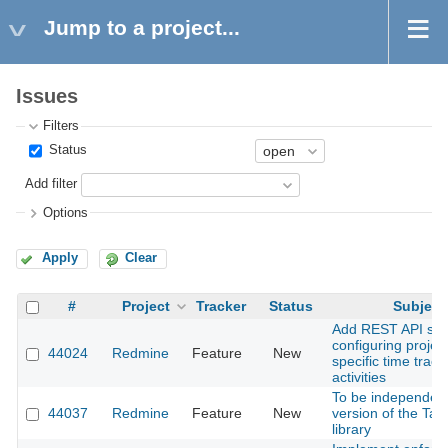
Jump to a project...
Issues
Filters
Status
Add filter
Options
Apply
Clear
#
Project
Tracker
Status
Subject
Add REST API sup
configuring project
44024
Redmine
Feature
New
specific time track
activities
To be independent
44037
Redmine
Feature
New
version of the Tab
library