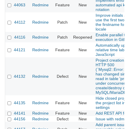
Implement enforca
44063
Redmine
Feature
New
automated api ke
rotation
Improve initials av
use the first two le
44112
Redmine
Patch
New
the firstname for 
locale
Enable parallel tes
44116
Redmine
Patch
Reopened
execution in GitH
Automatically upd
44121
Redmine
Feature
New
relative time label
JavaScript
Project creation r
HTTP 500
(`Mysql2::Error: 
has changed since
44132
Redmine
Defect
New
read in table 'proje
under concurrent 
create/destroy on
MySQL/MariaDB
Hide closed projec
44135
Redmine
Feature
New
the project list in 
settings
44141
Redmine
Feature
New
Add REST API for
44156
Redmine
Defect
New
Issue with redmin
Add parent issue 