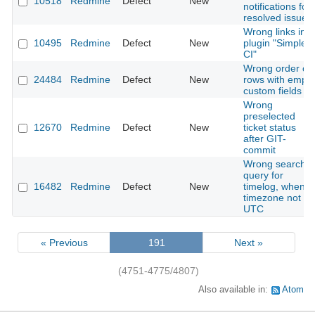
10518
Redmine
Defect
New
notifications for
resolved issues
Wrong links in
10495
Redmine
Defect
New
plugin "Simple
CI"
Wrong order of
24484
Redmine
Defect
New
rows with empty
custom fields
Wrong
preselected
12670
Redmine
Defect
New
ticket status
after GIT-
commit
Wrong search
query for
16482
Redmine
Defect
New
timelog, when
timezone not
UTC
« Previous
191
Next »
(4751-4775/4807)
Also available in:
Atom