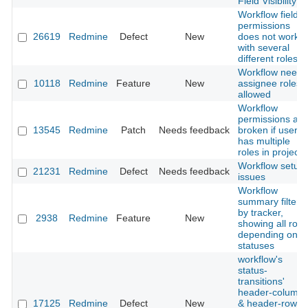
Field Visibility
Workflow field
permissions
26619
Redmine
Defect
New
does not work
with several
different roles
Workflow needs
10118
Redmine
Feature
New
assignee roles
allowed
Workflow
permissions are
13545
Redmine
Patch
Needs feedback
broken if user
has multiple
roles in project
Workflow setup
21231
Redmine
Defect
Needs feedback
issues
Workflow
summary filtere
by tracker,
2938
Redmine
Feature
New
showing all role
depending on
statuses
workflow's
status-
transitions'
header-column
17125
Redmine
Defect
New
& header-row