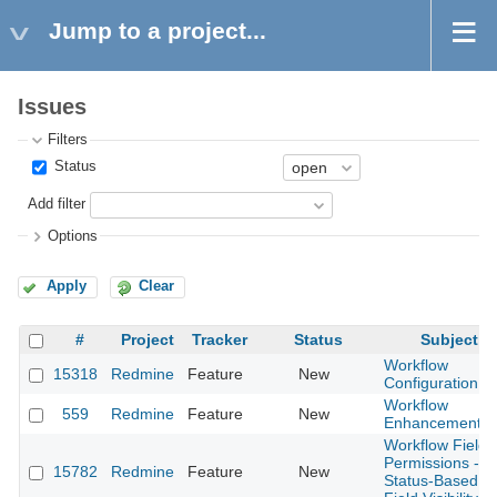
Jump to a project...
Issues
Filters
Status
Add filter
Options
Apply
Clear
#
Project
Tracker
Status
Subject
Workflow
15318
Redmine
Feature
New
Configuration
Workflow
559
Redmine
Feature
New
Enhancements
Workflow Field
Permissions -
15782
Redmine
Feature
New
Status-Based