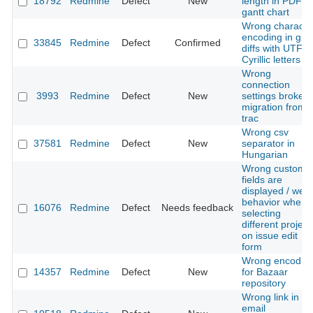
18792
Redmine
Defect
New
length in PDF
gantt chart
Wrong characte
encoding in git
33845
Redmine
Defect
Confirmed
diffs with UTF-8
Cyrillic letters
Wrong
connection
3993
Redmine
Defect
New
settings broke
migration from
trac
Wrong csv
37581
Redmine
Defect
New
separator in
Hungarian
Wrong custom
fields are
displayed / weir
behavior when
16076
Redmine
Defect
Needs feedback
selecting
different project
on issue edit
form
Wrong encodin
14357
Redmine
Defect
New
for Bazaar
repository
Wrong link in
email