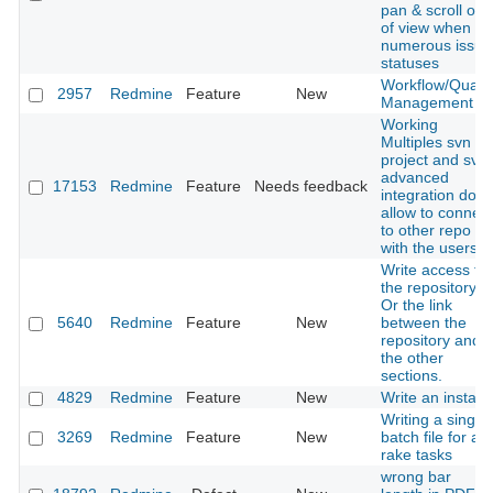
pan & scroll out
of view when
numerous issue
statuses
Workflow/Qualit
2957
Redmine
Feature
New
Management
Working
Multiples svn in
project and svn
advanced
17153
Redmine
Feature
Needs feedback
integration don't
allow to connect
to other repo
with the users
Write access to
the repository.
Or the link
5640
Redmine
Feature
New
between the
repository and
the other
sections.
4829
Redmine
Feature
New
Write an installe
Writing a single
3269
Redmine
Feature
New
batch file for all
rake tasks
wrong bar