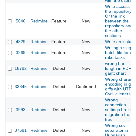
with the users
Write access to
the repository.
Or the link
5640
Redmine
Feature
New
between the
repository and
the other
sections.
4829
Redmine
Feature
New
Write an installe
Writing a single
3269
Redmine
Feature
New
batch file for all
rake tasks
wrong bar
18792
Redmine
Defect
New
length in PDF
gantt chart
Wrong characte
encoding in git
33845
Redmine
Defect
Confirmed
diffs with UTF-8
Cyrillic letters
Wrong
connection
3993
Redmine
Defect
New
settings broke
migration from
trac
Wrong csv
37581
Redmine
Defect
New
separator in
Hungarian