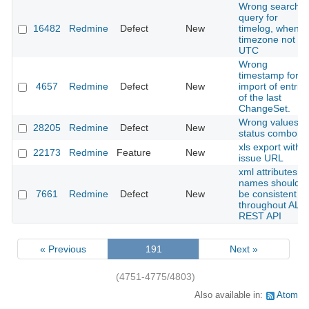
Wrong search
query for
16482
Redmine
Defect
New
timelog, when
timezone not
UTC
Wrong
timestamp for
4657
Redmine
Defect
New
import of entrie
of the last
ChangeSet.
Wrong values in
28205
Redmine
Defect
New
status combo
xls export with
22173
Redmine
Feature
New
issue URL
xml attributes
names should
7661
Redmine
Defect
New
be consistent
throughout ALL
REST API
« Previous
191
Next »
(4751-4775/4803)
Also available in:
Atom