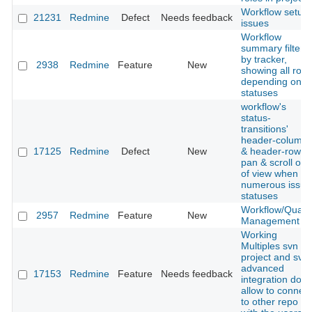
Workflow setup
21231
Redmine
Defect
Needs feedback
issues
Workflow
summary filtere
by tracker,
2938
Redmine
Feature
New
showing all role
depending on
statuses
workflow's
status-
transitions'
header-column
17125
Redmine
Defect
New
& header-row
pan & scroll out
of view when
numerous issue
statuses
Workflow/Qualit
2957
Redmine
Feature
New
Management
Working
Multiples svn in
project and svn
advanced
17153
Redmine
Feature
Needs feedback
integration don't
allow to connect
to other repo