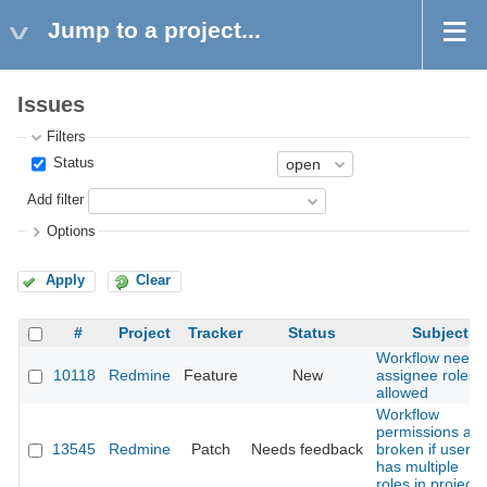
Jump to a project...
Issues
Filters
Status
Add filter
Options
Apply
Clear
#
Project
Tracker
Status
Subject
Workflow needs
10118
Redmine
Feature
New
assignee roles
allowed
Workflow
permissions are
13545
Redmine
Patch
Needs feedback
broken if user
has multiple
roles in project