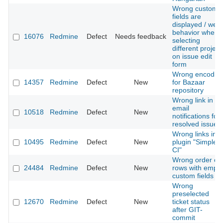
Wrong custom
fields are
displayed / weir
behavior when
16076
Redmine
Defect
Needs feedback
selecting
different project
on issue edit
form
Wrong encodin
14357
Redmine
Defect
New
for Bazaar
repository
Wrong link in
email
10518
Redmine
Defect
New
notifications for
resolved issues
Wrong links in
10495
Redmine
Defect
New
plugin "Simple
CI"
Wrong order of
24484
Redmine
Defect
New
rows with empty
custom fields
Wrong
preselected
12670
Redmine
Defect
New
ticket status
after GIT-
commit