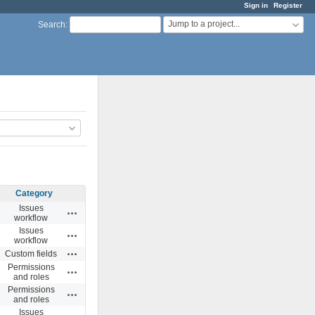
Sign in
Register
Jump to a project...
Search
:
Category
Issues
Actions
workflow
Issues
Actions
workflow
Actions
Custom fields
Permissions
Actions
and roles
Permissions
Actions
and roles
Issues
Actions