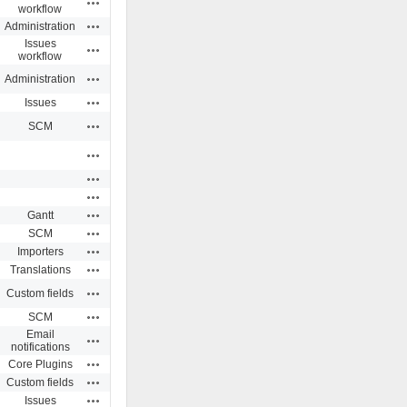
workflow
Actions
Administration
Issues
Actions
workflow
Actions
Administration
Actions
Issues
Actions
SCM
Actions
Actions
Actions
Actions
Gantt
Actions
SCM
Actions
Importers
Actions
Translations
Actions
Custom fields
Actions
SCM
Email
Actions
notifications
Actions
Core Plugins
Actions
Custom fields
Actions
Issues