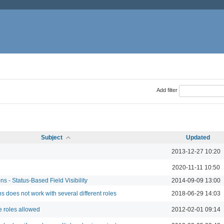
Add filter
Subject
Updated
2013-12-27 10:20
2020-11-11 10:50
s - Status-Based Field Visibility
2014-09-09 13:00
s does not work with several different roles
2018-06-29 14:03
 roles allowed
2012-02-01 09:14