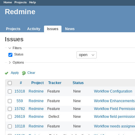
Home
Projects
Help
Redmine
Projects
Activity
Issues
News
Issues
Filters
Status
Options
Apply
Clear
#
Project
Tracker
Status
15318
Redmine
Feature
New
Workflow Configuration
559
Redmine
Feature
New
Workflow Enhancements
15782
Redmine
Feature
New
Workflow Field Permission
26619
Redmine
Defect
New
Workflow field permission
10118
Redmine
Feature
New
Workflow needs assignee