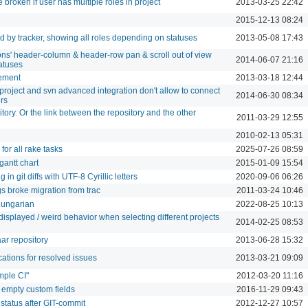
broken if user has multiple roles in project
2013-03-25 22:42
2015-12-13 08:24
d by tracker, showing all roles depending on statuses
2013-05-08 17:43
ions' header-column & header-row pan & scroll out of view
2014-06-07 21:16
atuses
ement
2013-03-18 12:44
project and svn advanced integration don't allow to connect
2014-06-30 08:34
ers
itory. Or the link between the repository and the other
2011-03-29 12:55
2010-02-13 05:31
 for all rake tasks
2025-07-26 08:59
gantt chart
2015-01-09 15:54
n git diffs with UTF-8 Cyrillic letters
2020-09-06 06:26
s broke migration from trac
2011-03-24 10:46
Hungarian
2022-08-25 10:13
isplayed / weird behavior when selecting different projects
2014-02-25 08:53
ar repository
2013-06-28 15:32
cations for resolved issues
2013-03-21 09:09
mple CI"
2012-03-20 11:16
 empty custom fields
2016-11-29 09:43
status after GIT-commit
2012-12-27 10:57