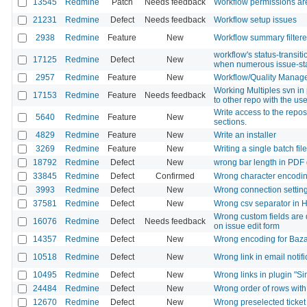
13545
Redmine
Patch
Needs feedback
Workflow permissions are 
21231
Redmine
Defect
Needs feedback
Workflow setup issues
2938
Redmine
Feature
New
Workflow summary filtere
workflow's status-transit
17125
Redmine
Defect
New
when numerous issue-st
2957
Redmine
Feature
New
Workflow/Quality Manag
Working Multiples svn in 
17153
Redmine
Feature
Needs feedback
to other repo with the us
Write access to the repos
5640
Redmine
Feature
New
sections.
4829
Redmine
Feature
New
Write an installer
3269
Redmine
Feature
New
Writing a single batch file
18792
Redmine
Defect
New
wrong bar length in PDF 
33845
Redmine
Defect
Confirmed
Wrong character encoding i
3993
Redmine
Defect
New
Wrong connection setting
37581
Redmine
Defect
New
Wrong csv separator in 
Wrong custom fields are d
16076
Redmine
Defect
Needs feedback
on issue edit form
14357
Redmine
Defect
New
Wrong encoding for Baza
10518
Redmine
Defect
New
Wrong link in email notifi
10495
Redmine
Defect
New
Wrong links in plugin "Si
24484
Redmine
Defect
New
Wrong order of rows with
12670
Redmine
Defect
New
Wrong preselected ticket 