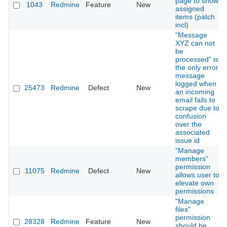
page to show
1043
Redmine
Feature
New
assigned
items (patch
incl)
"Message
XYZ can not
be
processed" is
the only error
message
logged when
25473
Redmine
Defect
New
an incoming
email fails to
scrape due to
confusion
over the
associated
issue id
"Manage
members"
permission
11075
Redmine
Defect
New
allows user to
elevate own
permissions
"Manage
files"
permission
28328
Redmine
Feature
New
should be