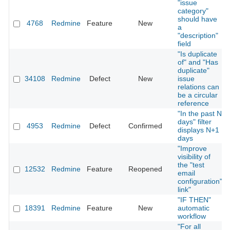
"issue
category"
should have
4768
Redmine
Feature
New
a
"description"
field
"Is duplicate
of" and "Has
duplicate"
34108
Redmine
Defect
New
issue
relations can
be a circular
reference
"In the past N
days" filter
4953
Redmine
Defect
Confirmed
displays N+1
days
"Improve
visibility of
the "test
12532
Redmine
Feature
Reopened
email
configuration"
link"
"IF THEN"
18391
Redmine
Feature
New
automatic
workflow
"For all