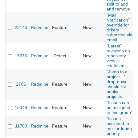
split to add
and remove
"Mail
Notification"
override for
23140
Redmine
Feature
New
tickets
submitted via
email
"Latest"
revisions on
15676
Redmine
Defect
New
repository
view is
confused
"Jump to a
project..."
drop-down
2705
Redmine
Feature
New
should list
public
projects
"Issues can
15348
Redmine
Feature
New
be assigned
to this group"
"Issues
assigned to
11709
Redmine
Feature
New
me" ordering
priority