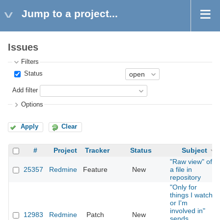
Jump to a project...
Issues
Filters
Status
Add filter
Options
Apply
Clear
#
Project
Tracker
Status
Subject
"Raw view" of
25357
Redmine
Feature
New
a file in
repository
"Only for
things I watch
or I'm
involved in"
12983
Redmine
Patch
New
sends