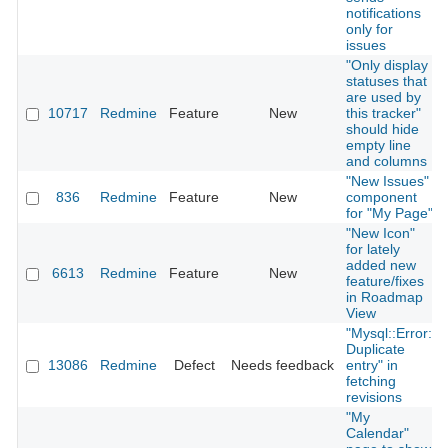
notifications
only for
issues
"Only display
statuses that
are used by
10717
Redmine
Feature
New
this tracker"
should hide
empty line
and columns
"New Issues"
836
Redmine
Feature
New
component
for "My Page"
"New Icon"
for lately
added new
6613
Redmine
Feature
New
feature/fixes
in Roadmap
View
"Mysql::Error:
Duplicate
13086
Redmine
Defect
Needs feedback
entry" in
fetching
revisions
"My
Calendar"