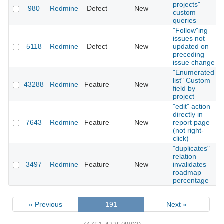
projects"
980
Redmine
Defect
New
custom
queries
"Follow"ing
issues not
5118
Redmine
Defect
New
updated on
preceding
issue change
"Enumerated
list" Custom
43288
Redmine
Feature
New
field by
project
"edit" action
directly in
7643
Redmine
Feature
New
report page
(not right-
click)
"duplicates"
relation
3497
Redmine
Feature
New
invalidates
roadmap
percentage
« Previous
191
Next »