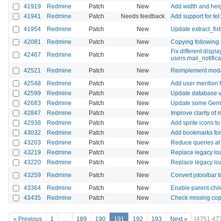
41919
Redmine
Patch
New
Add width and heig
41941
Redmine
Patch
Needs feedback
Add support for tel
41954
Redmine
Patch
New
Update extract_fixt
42081
Redmine
Patch
New
Copying following 
Fix different displ
42467
Redmine
Patch
New
users.mail_notifica
42521
Redmine
Patch
New
Reimplement modal
42548
Redmine
Patch
New
Add user mention f
42599
Redmine
Patch
New
Update database v
42683
Redmine
Patch
New
Update some Germa
42847
Redmine
Patch
New
Improve clarity of 
42938
Redmine
Patch
New
Add sprite icons to
43032
Redmine
Patch
New
Add bookmarks for f
43203
Redmine
Patch
New
Reduce queries at
43219
Redmine
Patch
New
Replace legacy loa
43220
Redmine
Patch
New
Replace legacy loa
43259
Redmine
Patch
New
Convert jstoolbar 
43364
Redmine
Patch
New
Enable parent-chil
43435
Redmine
Patch
New
Check missing cop
« Previous
1
…
189
190
191
192
193
Next »
(4751-47