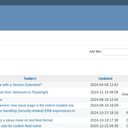
Add filter
Subject
Updated
e with a Version Extended?
2024-04-09 12:42
ts from Selenium to Playwright
2024-11-15 08:59
cle
ge
2024-08-19 12:45
 generic new issue page is the oldest created one
2024-08-19 18:09
for handling (security related) ERB expressions in
2024-10-23 18:16
ify a value mask on text field format
2024-10-19 17:30
C
size for custom field name
2025-12-22 09:39
C