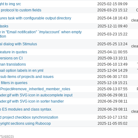
ht to img src
2025-02-15 09:09
: protocol to custom fields
2026-03-23 15:12
C
ures task with configurable output directory
2025-04-18 16:43
cle
tasks
2025-12-11 09:40
ay in "Email notification" `/my/account` when empty
2025-03-23 15:22
tion
 dialog with Stimulus
2025-05-25 13:24
cle
eature in quotes
2025-04-11 00:55
ersions on CI
2025-09-13 10:11
n translations
2025-06-10 13:49
mail option labels in en.yml
2025-12-04 14:29
 sub items of projects and issues
2025-06-30 17:03
ilters in queries
2025-12-19 15:21
 Project#remove_inherited_member_roles
2025-09-13 07:55
der.gif with SVG icon in autocomplete input
2026-06-29 08:11
der.gif with SVG icon in sorter handler
2026-06-29 08:11
to ES modules and class syntax.
2026-06-29 08:11
cle
d project checkbox synchronization
2025-10-17 13:52
yright sections using Rubocop
2025-11-05 05:02
75/4803)