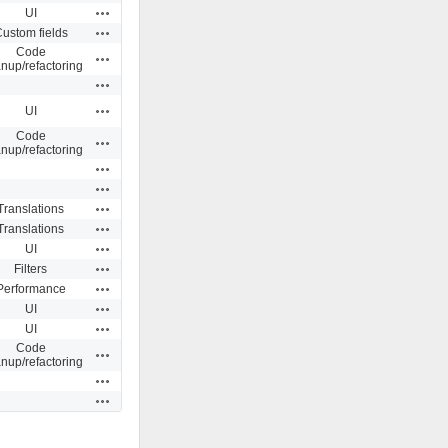
Actions
UI
Actions
ustom fields
Code
Actions
anup/refactoring
Actions
Actions
UI
Code
Actions
anup/refactoring
Actions
Actions
Actions
Translations
Actions
Translations
Actions
UI
Actions
Filters
Actions
Performance
Actions
UI
Actions
UI
Code
Actions
anup/refactoring
Actions
Actions