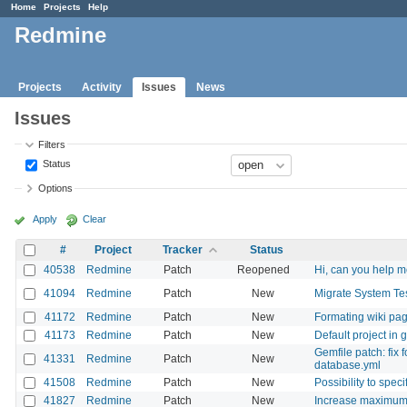
Home
Projects
Help
Redmine
Projects
Activity
Issues
News
Issues
Filters
Status
Options
Apply
Clear
#
Project
Tracker
Status
40538
Redmine
Patch
Reopened
Hi, can you help m
41094
Redmine
Patch
New
Migrate System Tes
41172
Redmine
Patch
New
Formating wiki pa
41173
Redmine
Patch
New
Default project in
Gemfile patch: fix 
41331
Redmine
Patch
New
database.yml
41508
Redmine
Patch
New
Possibility to spec
41827
Redmine
Patch
New
Increase maximum 