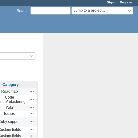
Sign in
Register
Jump to a project...
Search
:
Category
Actions
Roadmap
Code
Actions
anup/refactoring
Actions
Wiki
Actions
Issues
Actions
Ruby support
Actions
ustom fields
Actions
ustom fields