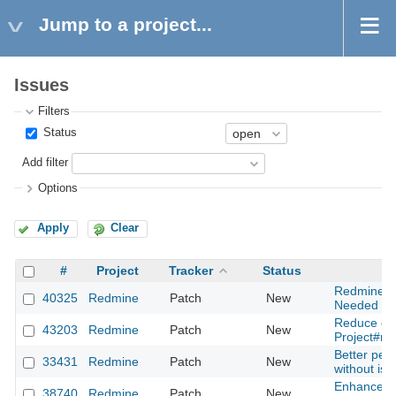
Jump to a project...
Issues
Filters
Status
Add filter
Options
Apply
Clear
#
Project
Tracker
Status
Redmine Em
40325
Redmine
Patch
New
Needed for
Reduce que
43203
Redmine
Patch
New
Project#r
Better per
33431
Redmine
Patch
New
without issu
Enhanced c
38740
Redmine
Patch
New