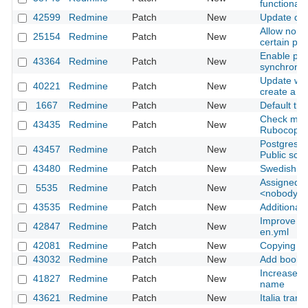
functionali
42599
Redmine
Patch
New
Update dat
Allow non-
25154
Redmine
Patch
New
certain pro
Enable par
43364
Redmine
Patch
New
synchroniz
Update wiki
40221
Redmine
Patch
New
create a c
1667
Redmine
Patch
New
Default tra
Check miss
43435
Redmine
Patch
New
Rubocop
Postgresql 
43457
Redmine
Patch
New
Public sc
43480
Redmine
Patch
New
Swedish tr
Assigned to
5535
Redmine
Patch
New
<nobody> 
43535
Redmine
Patch
New
Additional 
Improve cla
42847
Redmine
Patch
New
en.yml
42081
Redmine
Patch
New
Copying fo
43032
Redmine
Patch
New
Add bookmar
Increase m
41827
Redmine
Patch
New
name
43621
Redmine
Patch
New
Italia tran