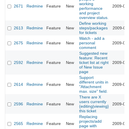
working
2671
Redmine
Feature
New
2009-02-
performance
and project
overview status.
Define working
2613
Redmine
Feature
New
steps/packages
2009-02-
for tickets
Watch - add a
2675
Redmine
Feature
New
personal
2009-02-
comment
Suggested new
feature: Recent
2592
Redmine
Feature
New
ticket list at right
2009-02-
of New Issue
page
Support
different units in
2614
Redmine
Feature
New
2009-01-
"Attachment
max. size" field.
There are X
users currently
2596
Redmine
Feature
New
2009-01-
{editing|viewing}
this ticket
Replacing
projects/add
2565
Redmine
Feature
New
2009-01-
page with