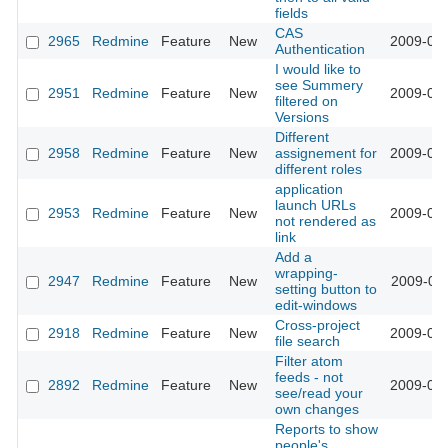
fields
CAS
2965
Redmine
Feature
New
2009-03-
Authentication
I would like to
see Summery
2951
Redmine
Feature
New
2009-03-
filtered on
Versions
Different
2958
Redmine
Feature
New
assignement for
2009-03-
different roles
application
launch URLs
2953
Redmine
Feature
New
2009-03-
not rendered as
link
Add a
wrapping-
2947
Redmine
Feature
New
2009-03-
setting button to
edit-windows
Cross-project
2918
Redmine
Feature
New
2009-03-
file search
Filter atom
feeds - not
2892
Redmine
Feature
New
2009-03-
see/read your
own changes
Reports to show
people's