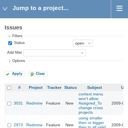
Jump to a project...
Issues
Filters
Status
Add filter
Options
Apply
Clear
#
Project
Tracker
Status
Subject
Up
context menu
won't allow
3031
Redmine
Feature
New
Assigned_To
2009-03-
change cross
projects
using smaller
then or bigger
2973
Redmine
Feature
New
2009-03-
then to all valid