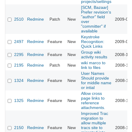
projects/settings
[SCM, Bazaar]
Prefer revision's
"author" field
2510
Redmine
Patch
New
2009-01-
over
"committer" if
available
Keystroke
2497
Redmine
Feature
New
Recognition:
2009-01-
Quick Links
Group wiki
2295
Redmine
Feature
New
2008-12-
activity results
wiki marco to
2195
Redmine
Patch
New
2008-11-
link to files
User Names
Should provide
1324
Redmine
Feature
New
2008-11-
for middle name
or intial
Allow cross
page links to
1325
Redmine
Feature
New
2008-11-
reference
attachments.
Improved Trac
migration to
allow multiple
2150
Redmine
Feature
New
tracs site to
2008-11-