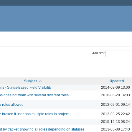
Add filter
Subject
Updated
s - Status-Based Field Visibility
2014-09-09 13:00
s does not work with several different roles
2018-06-29 14:03
 roles allowed
2012-02-01 09:14
broken if user has multiple roles in project
2013-03-25 22:42
2015-12-13 08:24
d by tracker, showing all roles depending on statuses
2013-05-08 17:43