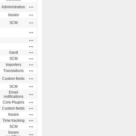
Actions
Administration
Actions
Issues
Actions
SCM
Actions
Actions
Actions
Actions
Gantt
Actions
SCM
Actions
Importers
Actions
Translations
Actions
Custom fields
Actions
SCM
Email
Actions
notifications
Actions
Core Plugins
Actions
Custom fields
Actions
Issues
Actions
Time tracking
Actions
SCM
Issues
Actions