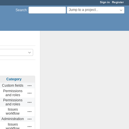
Sign in
Register
Jump to a project...
Search
:
Category
Actions
Custom fields
Permissions
Actions
and roles
Permissions
Actions
and roles
Issues
Actions
workflow
Actions
Administration
Issues
Actions
workflow