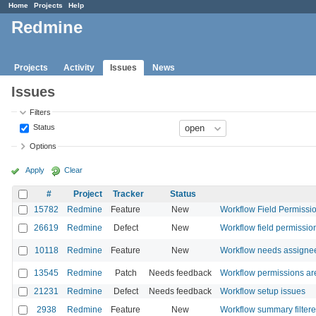
Home
Projects
Help
Redmine
Projects
Activity
Issues
News
Issues
Filters
Status
Options
Apply
Clear
#
Project
Tracker
Status
15782
Redmine
Feature
New
Workflow Field Permission
26619
Redmine
Defect
New
Workflow field permission
10118
Redmine
Feature
New
Workflow needs assignee
13545
Redmine
Patch
Needs feedback
Workflow permissions are 
21231
Redmine
Defect
Needs feedback
Workflow setup issues
2938
Redmine
Feature
New
Workflow summary filtere