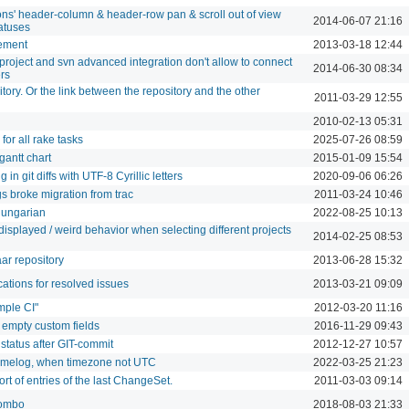
ions' header-column & header-row pan & scroll out of view
2014-06-07 21:16
atuses
ement
2013-03-18 12:44
project and svn advanced integration don't allow to connect
2014-06-30 08:34
ers
itory. Or the link between the repository and the other
2011-03-29 12:55
2010-02-13 05:31
 for all rake tasks
2025-07-26 08:59
gantt chart
2015-01-09 15:54
n git diffs with UTF-8 Cyrillic letters
2020-09-06 06:26
s broke migration from trac
2011-03-24 10:46
Hungarian
2022-08-25 10:13
isplayed / weird behavior when selecting different projects
2014-02-25 08:53
ar repository
2013-06-28 15:32
cations for resolved issues
2013-03-21 09:09
mple CI"
2012-03-20 11:16
 empty custom fields
2016-11-29 09:43
status after GIT-commit
2012-12-27 10:57
timelog, when timezone not UTC
2022-03-25 21:23
t of entries of the last ChangeSet.
2011-03-03 09:14
combo
2018-08-03 21:33