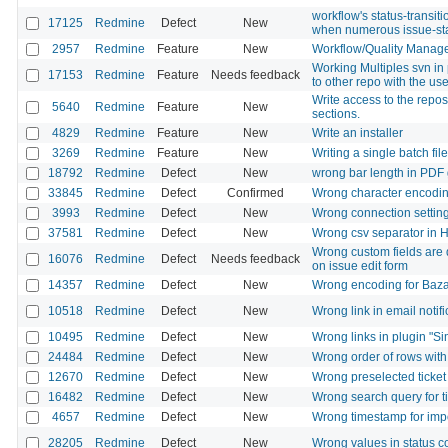
workflow's status-transit
17125
Redmine
Defect
New
when numerous issue-st
2957
Redmine
Feature
New
Workflow/Quality Manag
Working Multiples svn in 
17153
Redmine
Feature
Needs feedback
to other repo with the us
Write access to the repos
5640
Redmine
Feature
New
sections.
4829
Redmine
Feature
New
Write an installer
3269
Redmine
Feature
New
Writing a single batch file
18792
Redmine
Defect
New
wrong bar length in PDF 
33845
Redmine
Defect
Confirmed
Wrong character encoding i
3993
Redmine
Defect
New
Wrong connection setting
37581
Redmine
Defect
New
Wrong csv separator in 
Wrong custom fields are d
16076
Redmine
Defect
Needs feedback
on issue edit form
14357
Redmine
Defect
New
Wrong encoding for Baza
10518
Redmine
Defect
New
Wrong link in email notifi
10495
Redmine
Defect
New
Wrong links in plugin "Si
24484
Redmine
Defect
New
Wrong order of rows with
12670
Redmine
Defect
New
Wrong preselected ticket 
16482
Redmine
Defect
New
Wrong search query for 
4657
Redmine
Defect
New
Wrong timestamp for impor
28205
Redmine
Defect
New
Wrong values in status 