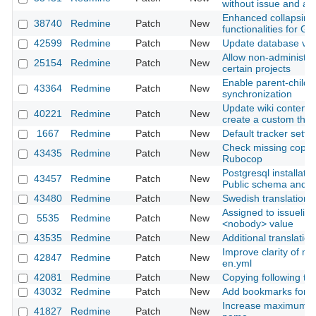
without issue and activ
Enhanced collapsing
38740
Redmine
Patch
New
functionalities for Ga
42599
Redmine
Patch
New
Update database ver
Allow non-administra
25154
Redmine
Patch
New
certain projects
Enable parent-child 
43364
Redmine
Patch
New
synchronization
Update wiki content r
40221
Redmine
Patch
New
create a custom the
1667
Redmine
Patch
New
Default tracker setti
Check missing copyri
43435
Redmine
Patch
New
Rubocop
Postgresql installati
43457
Redmine
Patch
New
Public schema and 
43480
Redmine
Patch
New
Swedish translation 
Assigned to issuelist 
5535
Redmine
Patch
New
<nobody> value
43535
Redmine
Patch
New
Additional translatio
Improve clarity of mai
42847
Redmine
Patch
New
en.yml
42081
Redmine
Patch
New
Copying following ta
43032
Redmine
Patch
New
Add bookmarks for fil
Increase maximum siz
41827
Redmine
Patch
New