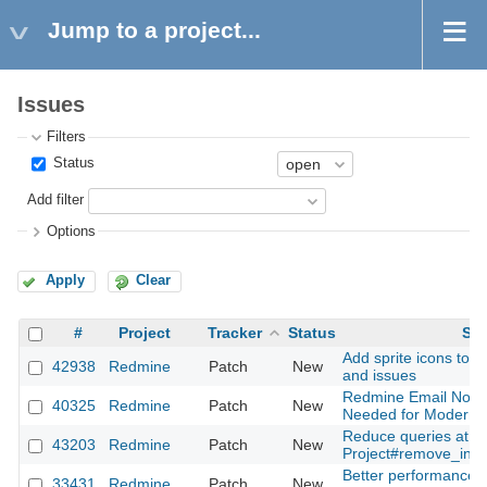
Jump to a project...
Issues
Filters
Status
Add filter
Options
Apply
Clear
#
Project
Tracker
Status
Sub
Add sprite icons to s
42938
Redmine
Patch
New
and issues
Redmine Email Notifi
40325
Redmine
Patch
New
Needed for Modern A
Reduce queries at
43203
Redmine
Patch
New
Project#remove_inh
Better performance f
33431
Redmine
Patch
New