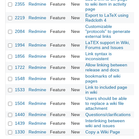
2355
Redmine
Feature
New
to wiki item in activity
20
page
Export to LaTeX using
2219
Redmine
Feature
New
20
Redcloth 4
Customizable
2084
Redmine
Feature
New
"protocols" to generate
20
external links
LaTEX support in Wiki,
1994
Redmine
Feature
New
20
Forums and Issues
Link syntax is
1856
Redmine
Feature
New
20
inconsistent
Allow linking between
1722
Redmine
Feature
New
20
release and docs
bookmarks of wiki
1548
Redmine
Feature
New
20
pages
Link to included page
1533
Redmine
Feature
New
20
in wiki
Users should be able
1504
Redmine
Feature
New
to replace a wiki file
20
attachment
1440
Redmine
Feature
New
Questions/clarifications
20
Interlinking between
1439
Redmine
Feature
New
20
wiki and issues
1330
Redmine
Feature
New
Copy a Wiki Page
20