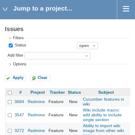
Jump to a project...
Issues
Filters
Status
Add filter
Options
Apply
Clear
#
Project
Tracker
Status
Subject
Cucumber features in
3684
Redmine
Feature
New
20
wiki
Wiki include macro:
3547
Redmine
Feature
New
add ability to include
20
single section
Ability to import wiki
3272
Redmine
Feature
New
image from other wiki
20