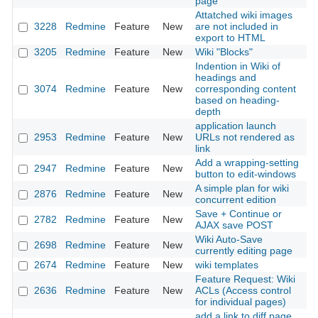
page
Attatched wiki images
3228
Redmine
Feature
New
are not included in
20
export to HTML
3205
Redmine
Feature
New
Wiki "Blocks"
20
Indention in Wiki of
headings and
3074
Redmine
Feature
New
corresponding content
20
based on heading-
depth
application launch
2953
Redmine
Feature
New
URLs not rendered as
20
link
Add a wrapping-setting
2947
Redmine
Feature
New
20
button to edit-windows
A simple plan for wiki
2876
Redmine
Feature
New
20
concurrent edition
Save + Continue or
2782
Redmine
Feature
New
20
AJAX save POST
Wiki Auto-Save
2698
Redmine
Feature
New
20
currently editing page
2674
Redmine
Feature
New
wiki templates
20
Feature Request: Wiki
2636
Redmine
Feature
New
ACLs (Access control
20
for individual pages)
add a link to diff page