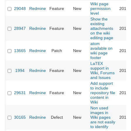
Wiki page
29048
Redmine
Feature
New
permission
2018-
level
Show the
existing
28947
Redmine
Feature
New
attachments
2018-
on the wiki
editing page
atom
available on
13665
Redmine
Patch
New
2018-
wiki page
footer
LaTEX
support in
1994
Redmine
Feature
New
2018-
Wiki, Forums
and Issues
Add support
to include
29631
Redmine
Feature
New
repository file
2018-
content in
Wiki
Non used
images in
30165
Redmine
Defect
New
Wiki pages
2018-
are not easily
to identify