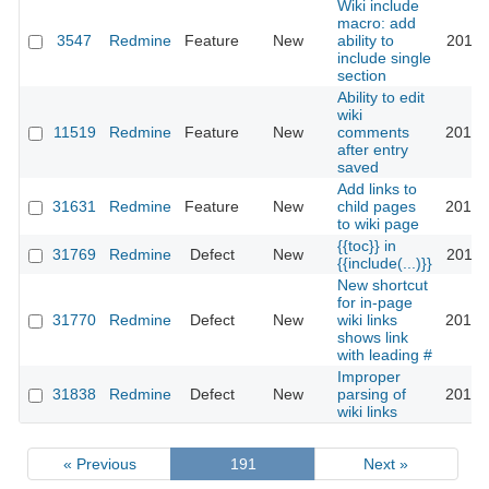
Wiki include
macro: add
3547
Redmine
Feature
New
ability to
2019-
include single
section
Ability to edit
wiki
11519
Redmine
Feature
New
comments
2019-
after entry
saved
Add links to
31631
Redmine
Feature
New
child pages
2019-
to wiki page
{{toc}} in
31769
Redmine
Defect
New
2019-
{{include(...)}}
New shortcut
for in-page
31770
Redmine
Defect
New
wiki links
2019-
shows link
with leading #
Improper
31838
Redmine
Defect
New
parsing of
2019-
wiki links
« Previous
191
Next »