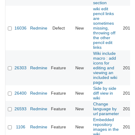
section
wiki edit
pencil links
are
sometimes
16036
Redmine
Defect
New
missing,
2017-
throwing off
the other
pencil edit
links
Wiki include
macro : add
icons for
26303
Redmine
Feature
New
editing and
2017-
viewing an
included wiki
page
Side by side
26400
Redmine
Feature
New
diff view in
2017-
wiki
Change
26593
Redmine
Feature
New
language by
2017-
url parameter
Embedded
repository
1106
Redmine
Feature
New
2017-
images in the
wiki