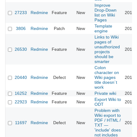
Improve
Drop-Down
27233
Redmine
Feature
New
2017-
list on Wiki
Pages
Template
3806
Redmine
Patch
New
2018-
engine
Links to Wiki
pages of
unauthorized
26530
Redmine
Feature
New
2018-
projects
should be
smarter
Colon
character on
20440
Redmine
Defect
New
Wiki pages
2018-
title doesn´t
work
16252
Redmine
Feature
New
Private wiki
2018-
Export Wiki to
22923
Redmine
Feature
New
2018-
ODT
Problem with
Wiki export to
PDF / HTML /
11697
Redmine
Defect
New
2018-
TXT —
'include' does
not includes