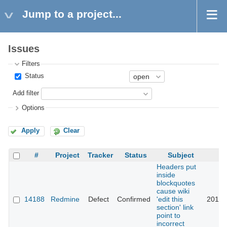
Jump to a project...
Issues
Filters
Status
Add filter
Options
Apply
Clear
#
Project
Tracker
Status
Subject
Headers put
inside
blockquotes
cause wiki
14188
Redmine
Defect
Confirmed
'edit this
2017-
section' link
point to
incorrect