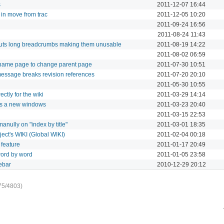
s
2011-12-07 16:44
 in move from trac
2011-12-05 10:20
2011-09-24 16:56
2011-08-24 11:43
cuts long breadcrumbs making them unusable
2011-08-19 14:22
2011-08-02 06:59
ename page to change parent page
2011-07-30 10:51
essage breaks revision references
2011-07-20 20:10
2011-05-30 10:55
ctly for the wiki
2011-03-29 14:14
ens a new windows
2011-03-23 20:40
2011-03-15 22:53
anully on "index by title"
2011-03-01 18:35
ject's WIKI (Global WIKI)
2011-02-04 00:18
 feature
2011-01-17 20:49
 word by word
2011-01-05 23:58
ebar
2010-12-29 20:12
75/4803)