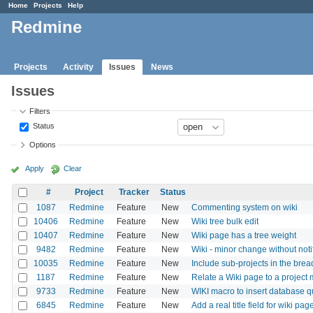
Home
Projects
Help
Redmine
Projects
Activity
Issues
News
Issues
Filters
Status
Options
Apply
Clear
#
Project
Tracker
Status
1087
Redmine
Feature
New
Commenting system on wiki
10406
Redmine
Feature
New
Wiki tree bulk edit
10407
Redmine
Feature
New
Wiki page has a tree weight
9482
Redmine
Feature
New
Wiki - minor change without noti
10035
Redmine
Feature
New
Include sub-projects in the bre
1187
Redmine
Feature
New
Relate a Wiki page to a project
9733
Redmine
Feature
New
WIKI macro to insert database qu
6845
Redmine
Feature
New
Add a real title field for wiki pag