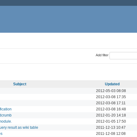
Add filter
Subject
Updated
2012-05-03 08:08
2012-03-08 17:35
2012-03-08 17:11
fication
2012-03-08 16:48
adcrumb
2012-01-20 14:18
 module.
2012-01-05 17:50
ery result as wiki table
2011-12-13 10:47
es
2011-12-08 12:08