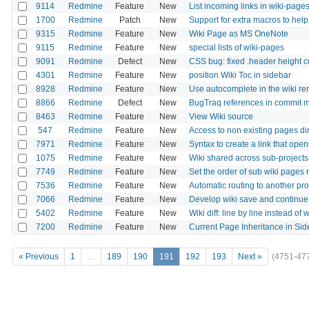
9114
Redmine
Feature
New
List incoming links in wiki-page
1700
Redmine
Patch
New
Support for extra macros to help
9315
Redmine
Feature
New
Wiki Page as MS OneNote
9115
Redmine
Feature
New
special lists of wiki-pages
9091
Redmine
Defect
New
CSS bug: fixed .header height 
4301
Redmine
Feature
New
position Wiki Toc in sidebar
8928
Redmine
Feature
New
Use autocomplete in the wiki r
8866
Redmine
Defect
New
BugTraq references in commit m
8463
Redmine
Feature
New
View Wiki source
547
Redmine
Feature
New
Access to non existing pages dire
7971
Redmine
Feature
New
Syntax to create a link that op
1075
Redmine
Feature
New
Wiki shared across sub-projects
7749
Redmine
Feature
New
Set the order of sub wiki pages m
7536
Redmine
Feature
New
Automatic routing to another pro
7066
Redmine
Feature
New
Develop wiki save and continue
5402
Redmine
Feature
New
Wiki diff: line by line instead of
7200
Redmine
Feature
New
Current Page Inheritance in Sid
« Previous
1
…
189
190
191
192
193
Next »
(4751-47