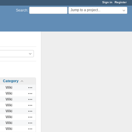
Sign in
Register
Jump to a project...
Search
:
Category
Actions
Wiki
Actions
Wiki
Actions
Wiki
Actions
Wiki
Actions
Wiki
Actions
Wiki
Actions
Wiki
Actions
Wiki