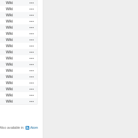
Actions
Wiki
Actions
Wiki
Actions
Wiki
Actions
Wiki
Actions
Wiki
Actions
Wiki
Actions
Wiki
Actions
Wiki
Actions
Wiki
Actions
Wiki
Actions
Wiki
Actions
Wiki
Actions
Wiki
Actions
Wiki
Actions
Wiki
Actions
Wiki
Actions
Wiki
Also available in:
Atom