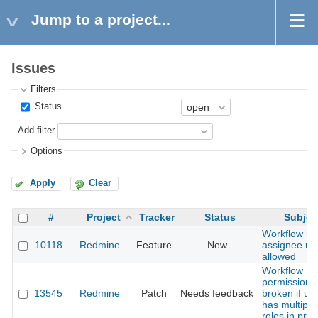
Jump to a project...
Issues
Filters
Status
Add filter
Options
Apply
Clear
#
Project
Tracker
Status
Subjec
Workflow n
10118
Redmine
Feature
New
assignee rol
allowed
Workflow
permissions
13545
Redmine
Patch
Needs feedback
broken if us
has multiple
roles in proj