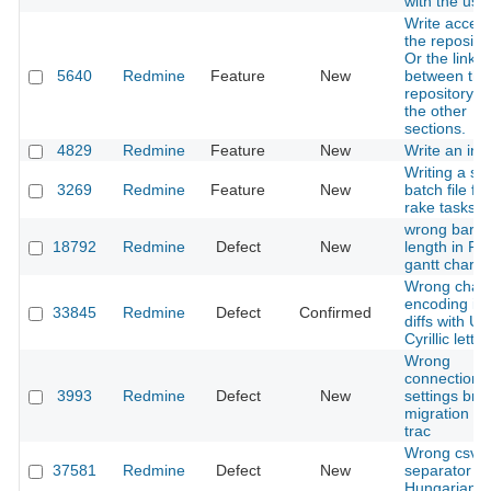
with the use
Write access
the repositor
Or the link
5640
Redmine
Feature
New
between the
repository a
the other
sections.
4829
Redmine
Feature
New
Write an inst
Writing a sin
3269
Redmine
Feature
New
batch file for
rake tasks
wrong bar
18792
Redmine
Defect
New
length in P
gantt chart
Wrong chara
encoding in 
33845
Redmine
Defect
Confirmed
diffs with U
Cyrillic letter
Wrong
connection
3993
Redmine
Defect
New
settings bro
migration fr
trac
Wrong csv
37581
Redmine
Defect
New
separator in
Hungarian