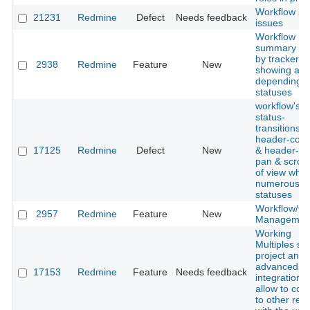
Workflow se
21231
Redmine
Defect
Needs feedback
issues
Workflow
summary fil
by tracker,
2938
Redmine
Feature
New
showing all 
depending 
statuses
workflow's
status-
transitions'
header-col
17125
Redmine
Defect
New
& header-ro
pan & scroll
of view whe
numerous is
statuses
Workflow/Qu
2957
Redmine
Feature
New
Managemen
Working
Multiples svn
project and 
advanced
17153
Redmine
Feature
Needs feedback
integration d
allow to con
to other rep