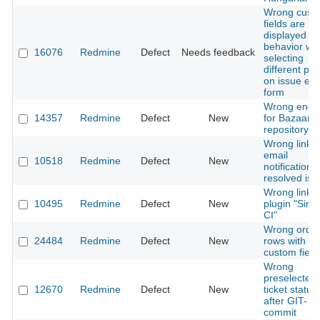
Wrong cust
fields are
displayed / 
behavior wh
16076
Redmine
Defect
Needs feedback
selecting
different pro
on issue edi
form
Wrong enco
14357
Redmine
Defect
New
for Bazaar
repository
Wrong link i
email
10518
Redmine
Defect
New
notifications
resolved iss
Wrong links 
10495
Redmine
Defect
New
plugin "Simp
CI"
Wrong order
24484
Redmine
Defect
New
rows with e
custom field
Wrong
preselected
12670
Redmine
Defect
New
ticket status
after GIT-
commit