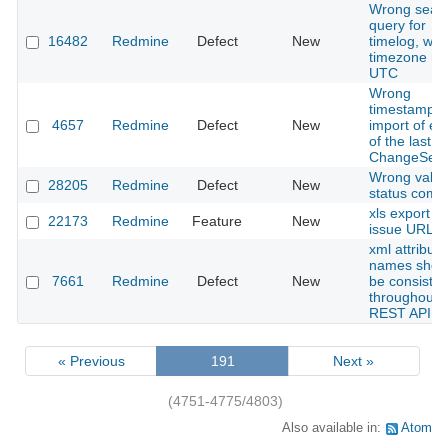
Wrong sear
query for
16482
Redmine
Defect
New
timelog, wh
timezone no
UTC
Wrong
timestamp f
4657
Redmine
Defect
New
import of ent
of the last
ChangeSet.
Wrong value
28205
Redmine
Defect
New
status comb
xls export wi
22173
Redmine
Feature
New
issue URL
xml attribute
names shou
7661
Redmine
Defect
New
be consisten
throughout 
REST API
« Previous
191
Next »
(4751-4775/4803)
Also available in:
Atom