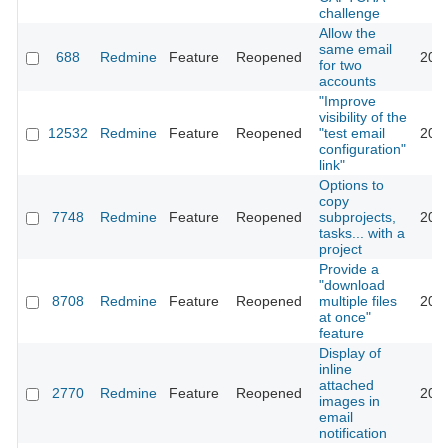
challenge
Allow the
same email
688
Redmine
Feature
Reopened
201
for two
accounts
"Improve
visibility of the
12532
Redmine
Feature
Reopened
"test email
201
configuration"
link"
Options to
copy
7748
Redmine
Feature
Reopened
subprojects,
202
tasks... with a
project
Provide a
"download
8708
Redmine
Feature
Reopened
multiple files
202
at once"
feature
Display of
inline
attached
2770
Redmine
Feature
Reopened
202
images in
email
notification