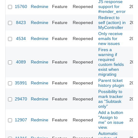
JS response
15760
Redmine
Feature
Reopened
support for
201
#render_error
Redirect to
8423
Redmine
Feature
Reopened
self (action) in
201
MyController
Only receive
4534
Redmine
Feature
Reopened
emails for
201
new issues
Fires a
warning if
required
4089
Redmine
Feature
Reopened
200
custom fields
exist when
migrating
Parent ticket
35991
Redmine
Feature
Reopened
202
history plugin
Possibility to
mark tracker
29470
Redmine
Feature
Reopened
202
as "Subtask
only"
Add a button
"Assign to
12907
Redmine
Feature
Reopened
201
me" on issue
view.
Automatic