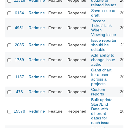
11316
Redmine
Feature
Reopened
update of
201
related issues
Save issue as
6154
Redmine
Feature
Reopened
202
draft
"Accept
Ticket" Link
4951
Redmine
Feature
Reopened
201
When
Viewing Issue
Issue reporter
2035
Redmine
Feature
Reopened
should be
202
editable
Add ability to
1739
Redmine
Feature
Reopened
change issue
202
author
Gantt chart
for a user
1157
Redmine
Feature
Reopened
201
across all
projects
Custom
473
Redmine
Feature
Reopened
202
reports
Bulk update
Start/End
Date with
15578
Redmine
Feature
Reopened
201
different
dates for
each issue