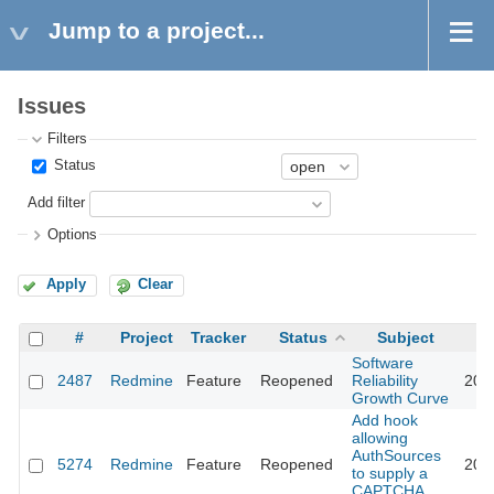
Jump to a project...
Issues
Filters
Status
Add filter
Options
Apply
Clear
#
Project
Tracker
Status
Subject
Software
2487
Redmine
Feature
Reopened
Reliability
201
Growth Curve
Add hook
allowing
AuthSources
5274
Redmine
Feature
Reopened
201
to supply a
CAPTCHA