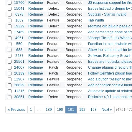
15760
Redmine
Feature
Reopened
JS response support for #r
15041
Redmine
Defect
Reopened
Issues list bad ordering by 
6378
Redmine
Defect
Reopened
Subtask - Start is invalid
1689
Redmine
Feature
Reopened
Tab Width
19229
Redmine
Defect
Reopened
redmine.org plugin page onl
17469
Redmine
Feature
Reopened
Add percentage done of pro
4951
Redmine
Feature
Reopened
"Accept Ticket" Link When 
550
Redmine
Feature
Reopened
Function to export whole wi
688
Redmine
Feature
Reopened
Allow the same email for t
2487
Redmine
Feature
Reopened
Software Reliability Growt
25561
Redmine
Feature
Reopened
Issues are not tasks: please
24007
Redmine
Patch
Reopened
Change plugins directory th
26139
Redmine
Patch
Reopened
Follow Gemfile's plugin lo
12907
Redmine
Feature
Reopened
Add a button "Assign to me"
28829
Redmine
Feature
Reopened
Add right-click context menu
11316
Redmine
Feature
Reopened
Automatic update of related
30851
Redmine
Defect
Reopened
Redmine 4.0.1 Internnal er
« Previous
1
…
189
190
191
192
193
Next »
(4751-47