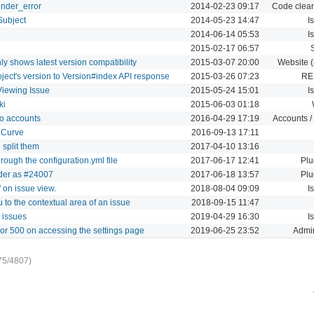
ender_error
2014-02-23 09:17
Code clean
Subject
2014-05-23 14:47
I
2014-06-14 05:53
I
2015-02-17 06:57
y shows latest version compatibility
2015-03-07 20:00
Website (
ject's version to Version#index API response
2015-03-26 07:23
RE
Viewing Issue
2015-05-24 15:01
I
ki
2015-06-03 01:18
wo accounts
2016-04-29 17:19
Accounts /
h Curve
2016-09-13 17:11
 split them
2017-04-10 13:16
rough the configuration.yml file
2017-06-17 12:41
Plu
ader as #24007
2017-06-18 13:57
Plu
 on issue view.
2018-08-04 09:09
I
 to the contextual area of an issue
2018-09-15 11:47
 issues
2019-04-29 16:30
I
ror 500 on accessing the settings page
2019-06-25 23:52
Admin
75/4807)