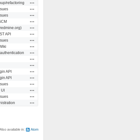
Actions
up/refactoring
Actions
ssues
Actions
ssues
Actions
SCM
Actions
redmine.org)
Actions
ST API
Actions
ssues
Actions
Wiki
Actions
 authentication
Actions
Actions
Actions
gin API
Actions
gin API
Actions
ssues
Actions
UI
Actions
ssues
Actions
istration
Also available in:
Atom