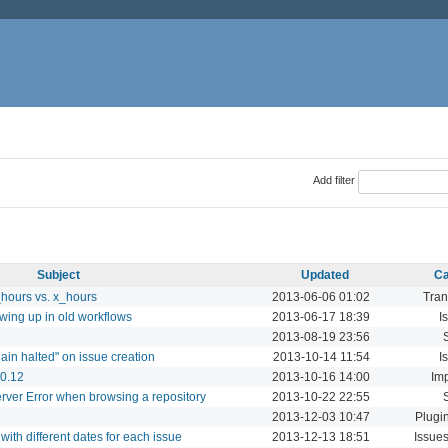
Add filter
Subject
Updated
Ca
_hours vs. x_hours
2013-06-06 01:02
Tran
wing up in old workflows
2013-06-17 18:39
I
2013-08-19 23:56
hain halted" on issue creation
2013-10-14 11:54
I
 0.12
2013-10-16 14:00
Imp
erver Error when browsing a repository
2013-10-22 22:55
2013-12-03 10:47
Plugi
with different dates for each issue
2013-12-13 18:51
Issues