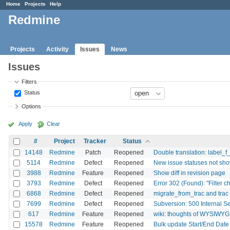
Home
Projects
Help
Redmine
Projects
Activity
Issues
News
Issues
Filters
Status
Options
Apply
Clear
#
Project
Tracker
Status
14148
Redmine
Patch
Reopened
Double translation: label_f
5114
Redmine
Defect
Reopened
New issue statuses not sho
3988
Redmine
Feature
Reopened
Show diff in revision page
3793
Redmine
Defect
Reopened
Error 302 (Found): "Filter c
6868
Redmine
Defect
Reopened
migrate_from_trac and trac
7699
Redmine
Defect
Reopened
Subversion: 500 Internal S
617
Redmine
Feature
Reopened
wiki: thoughts of WYSIWYG
15578
Redmine
Feature
Reopened
Bulk update Start/End Date 