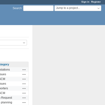
Sign in
Register
Jump to a project...
Search
:
tegory
Actions
slations
Actions
ssues
Actions
SCM
Actions
ssues
Actions
orters
Actions
SCM
Actions
n Request
Actions
 planning