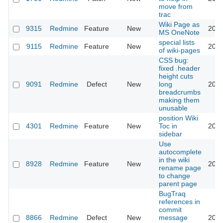
move from
trac
Wiki Page as
9315
Redmine
Feature
New
2011
MS OneNote
special lists
9115
Redmine
Feature
New
2011
of wiki-pages
CSS bug:
fixed .header
height cuts
9091
Redmine
Defect
New
long
2011
breadcrumbs
making them
unusable
position Wiki
4301
Redmine
Feature
New
Toc in
2011
sidebar
Use
autocomplete
in the wiki
8928
Redmine
Feature
New
2011
rename page
to change
parent page
BugTraq
references in
commit
8866
Redmine
Defect
New
message
2011