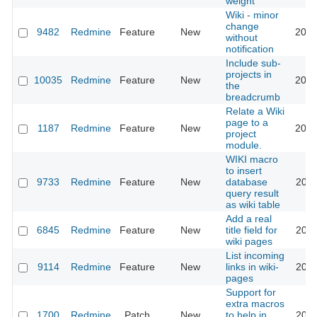
weight
Wiki - minor
change
9482
Redmine
Feature
New
2012
without
notification
Include sub-
projects in
10035
Redmine
Feature
New
2012
the
breadcrumb
Relate a Wiki
page to a
1187
Redmine
Feature
New
2012
project
module.
WIKI macro
to insert
9733
Redmine
Feature
New
database
2011
query result
as wiki table
Add a real
6845
Redmine
Feature
New
title field for
2011
wiki pages
List incoming
9114
Redmine
Feature
New
links in wiki-
2011
pages
Support for
extra macros
1700
Redmine
Patch
New
to help in
2011