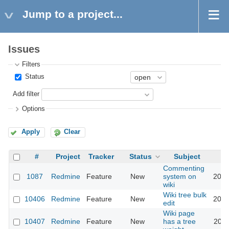
Jump to a project...
Issues
Filters
Status
Add filter
Options
Apply
Clear
#
Project
Tracker
Status
Subject
Commenting
1087
Redmine
Feature
New
system on
2012
wiki
Wiki tree bulk
10406
Redmine
Feature
New
2012
edit
Wiki page
10407
Redmine
Feature
New
has a tree
2012