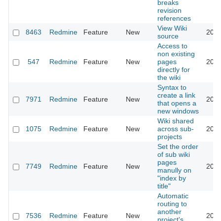
breaks
revision
references
View Wiki
8463
Redmine
Feature
New
2011
source
Access to
non existing
547
Redmine
Feature
New
pages
2011
directly for
the wiki
Syntax to
create a link
7971
Redmine
Feature
New
2011
that opens a
new windows
Wiki shared
1075
Redmine
Feature
New
across sub-
2011
projects
Set the order
of sub wiki
pages
7749
Redmine
Feature
New
2011
manully on
"index by
title"
Automatic
routing to
another
7536
Redmine
Feature
New
2011
project's