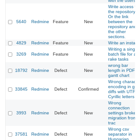
with the users
Write access to
the repository.
Or the link
5640
Redmine
Feature
New
between the
repository and
the other
sections.
4829
Redmine
Feature
New
Write an installe
Writing a single
3269
Redmine
Feature
New
batch file for all
rake tasks
wrong bar
18792
Redmine
Defect
New
length in PDF
gantt chart
Wrong characte
encoding in git
33845
Redmine
Defect
Confirmed
diffs with UTF-8
Cyrillic letters
Wrong
connection
3993
Redmine
Defect
New
settings broke
migration from
trac
Wrong csv
37581
Redmine
Defect
New
separator in
Hungarian