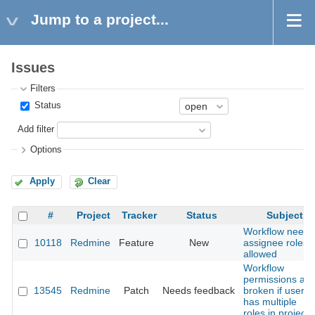
Jump to a project...
Issues
Filters
Status
Add filter
Options
Apply
Clear
#
Project
Tracker
Status
Subject
Workflow needs
10118
Redmine
Feature
New
assignee roles
allowed
Workflow
permissions are
13545
Redmine
Patch
Needs feedback
broken if user
has multiple
roles in project