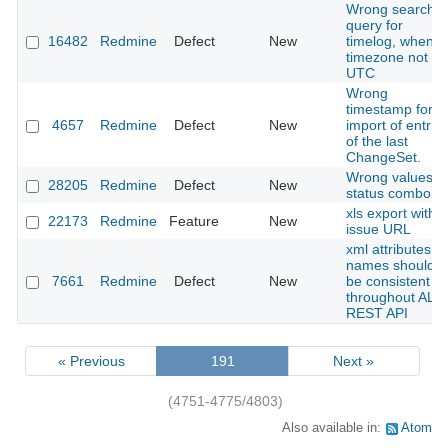
Wrong search
query for
16482
Redmine
Defect
New
timelog, when
timezone not
UTC
Wrong
timestamp for
4657
Redmine
Defect
New
import of entrie
of the last
ChangeSet.
Wrong values in
28205
Redmine
Defect
New
status combo
xls export with
22173
Redmine
Feature
New
issue URL
xml attributes
names should
7661
Redmine
Defect
New
be consistent
throughout ALL
REST API
« Previous
191
Next »
(4751-4775/4803)
Also available in:
Atom