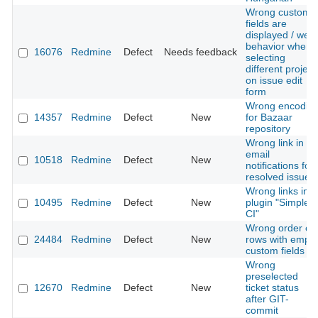
Wrong custom
fields are
displayed / weir
behavior when
16076
Redmine
Defect
Needs feedback
selecting
different project
on issue edit
form
Wrong encodin
14357
Redmine
Defect
New
for Bazaar
repository
Wrong link in
email
10518
Redmine
Defect
New
notifications for
resolved issues
Wrong links in
10495
Redmine
Defect
New
plugin "Simple
CI"
Wrong order of
24484
Redmine
Defect
New
rows with empty
custom fields
Wrong
preselected
12670
Redmine
Defect
New
ticket status
after GIT-
commit