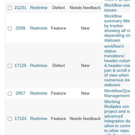
Workflow setup
21231
Redmine
Defect
Needs feedback
issues
Workflow
summary filtere
by tracker,
2938
Redmine
Feature
New
showing all role
depending on
statuses
workflow's
status-
transitions'
header-column
17125
Redmine
Defect
New
& header-row
pan & scroll out
of view when
numerous issue
statuses
Workflow/Qualit
2957
Redmine
Feature
New
Management
Working
Multiples svn in
project and svn
advanced
17153
Redmine
Feature
Needs feedback
integration don't
allow to connect
to other repo