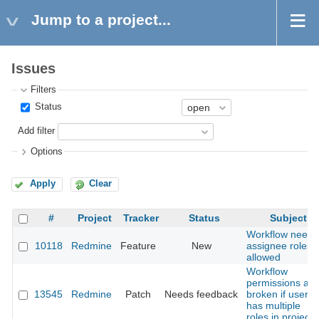
Jump to a project...
Issues
Filters
Status
Add filter
Options
Apply
Clear
#
Project
Tracker
Status
Subject
Workflow needs
10118
Redmine
Feature
New
assignee roles
allowed
Workflow
permissions are
13545
Redmine
Patch
Needs feedback
broken if user
has multiple
roles in project