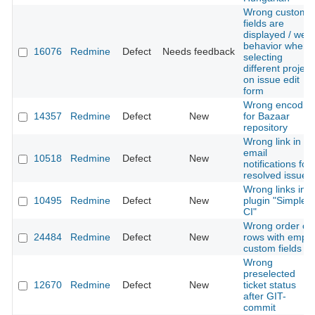
Wrong custom
fields are
displayed / weir
behavior when
16076
Redmine
Defect
Needs feedback
selecting
different project
on issue edit
form
Wrong encodin
14357
Redmine
Defect
New
for Bazaar
repository
Wrong link in
email
10518
Redmine
Defect
New
notifications for
resolved issues
Wrong links in
10495
Redmine
Defect
New
plugin "Simple
CI"
Wrong order of
24484
Redmine
Defect
New
rows with empty
custom fields
Wrong
preselected
12670
Redmine
Defect
New
ticket status
after GIT-
commit