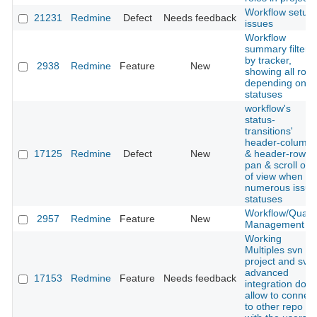
Workflow setup
21231
Redmine
Defect
Needs feedback
issues
Workflow
summary filtere
by tracker,
2938
Redmine
Feature
New
showing all role
depending on
statuses
workflow's
status-
transitions'
header-column
17125
Redmine
Defect
New
& header-row
pan & scroll out
of view when
numerous issue
statuses
Workflow/Qualit
2957
Redmine
Feature
New
Management
Working
Multiples svn in
project and svn
advanced
17153
Redmine
Feature
Needs feedback
integration don't
allow to connect
to other repo