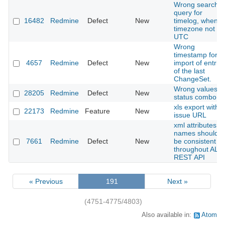
Wrong search
query for
16482
Redmine
Defect
New
timelog, when
timezone not
UTC
Wrong
timestamp for
4657
Redmine
Defect
New
import of entrie
of the last
ChangeSet.
Wrong values in
28205
Redmine
Defect
New
status combo
xls export with
22173
Redmine
Feature
New
issue URL
xml attributes
names should
7661
Redmine
Defect
New
be consistent
throughout ALL
REST API
« Previous
191
Next »
(4751-4775/4803)
Also available in:
Atom