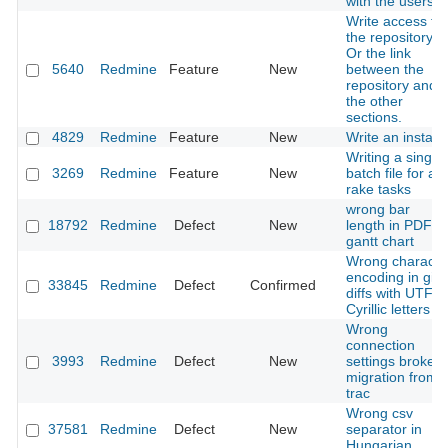
with the users
Write access to
the repository.
Or the link
5640
Redmine
Feature
New
between the
repository and
the other
sections.
4829
Redmine
Feature
New
Write an installe
Writing a single
3269
Redmine
Feature
New
batch file for all
rake tasks
wrong bar
18792
Redmine
Defect
New
length in PDF
gantt chart
Wrong characte
encoding in git
33845
Redmine
Defect
Confirmed
diffs with UTF-8
Cyrillic letters
Wrong
connection
3993
Redmine
Defect
New
settings broke
migration from
trac
Wrong csv
37581
Redmine
Defect
New
separator in
Hungarian