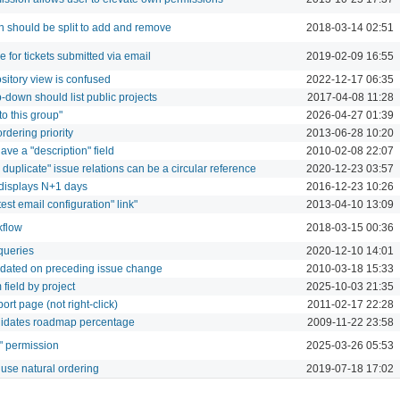
n should be split to add and remove
2018-03-14 02:51
de for tickets submitted via email
2019-02-09 16:55
ository view is confused
2022-12-17 06:35
p-down should list public projects
2017-04-08 11:28
o this group"
2026-04-27 01:39
rdering priority
2013-06-28 10:20
ave a "description" field
2010-02-08 22:07
 duplicate" issue relations can be a circular reference
2020-12-23 03:57
r displays N+1 days
2016-12-23 10:26
"test email configuration" link"
2013-04-10 13:09
kflow
2018-03-15 00:36
 queries
2020-12-10 14:01
updated on preceding issue change
2010-03-18 15:33
field by project
2025-10-03 21:35
eport page (not right-click)
2011-02-17 22:28
validates roadmap percentage
2009-11-22 23:58
" permission
2025-03-26 05:53
use natural ordering
2019-07-18 17:02