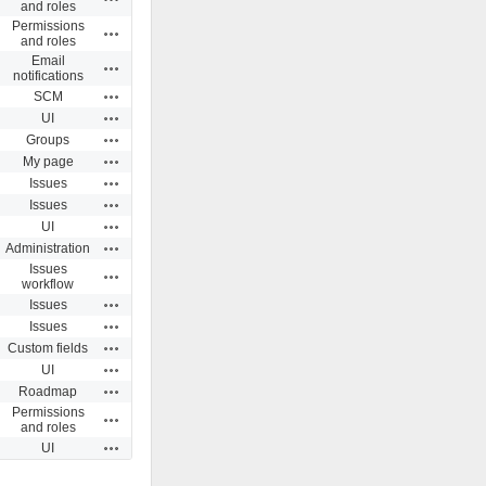
and roles
Permissions
Actions
and roles
Email
Actions
notifications
Actions
SCM
Actions
UI
Actions
Groups
Actions
My page
Actions
Issues
Actions
Issues
Actions
UI
Actions
Administration
Issues
Actions
workflow
Actions
Issues
Actions
Issues
Actions
Custom fields
Actions
UI
Actions
Roadmap
Permissions
Actions
and roles
Actions
UI