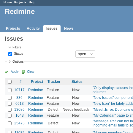
Home
Projects
Help
Redmine
Projects
Activity
Issues
News
Issues
Filters
Status
Options
Apply
Clear
#
Project
Tracker
Status
"Only display statuses th
10717
Redmine
Feature
New
columns
836
Redmine
Feature
New
"New Issues" component 
6613
Redmine
Feature
New
"New Icon" for lately ad
13086
Redmine
Defect
Needs feedback
"Mysql::Error: Duplicate e
1043
Redmine
Feature
New
"My Calendar" page to sh
"Message XYZ can not be
25473
Redmine
Defect
New
incoming email fails to s
11075
Redmine
Defect
New
"Manage members" permis