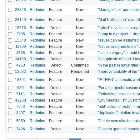
28328
Redmine
Feature
New
"Manage files" permissio
23140
Redmine
Feature
New
"Mail Notification" overri
15676
Redmine
Defect
New
"Latest" revisions on rep
2705
Redmine
Feature
New
"Jump to a project..." dro
15348
Redmine
Feature
New
"Issues can be assigned t
11709
Redmine
Feature
New
"Issues assigned to me" o
4768
Redmine
Feature
New
"issue category" should h
34108
Redmine
Defect
New
"Is duplicate of" and "Has
4953
Redmine
Defect
Confirmed
"In the past N days" filte
12532
Redmine
Feature
Reopened
"Improve visibility of the 
18391
Redmine
Feature
New
"IF THEN" automatic wor
980
Redmine
Defect
New
"For all projects" custom
5118
Redmine
Defect
New
"Follow"ing issues not 
43288
Redmine
Feature
New
"Enumerated list" Custom 
7643
Redmine
Feature
New
"edit" action directly in r
3497
Redmine
Feature
New
"duplicates" relation in
5059
Redmine
Feature
New
"Delete own attachments
7496
Redmine
Defect
New
"Custom queries" should 