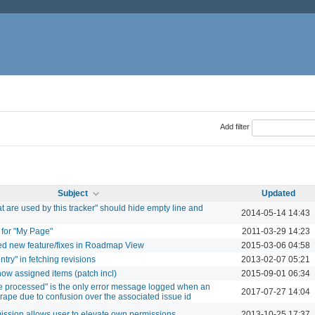
Add filter
Subject
Updated
at are used by this tracker" should hide empty line and
2014-05-14 14:43
for "My Page"
2011-03-29 14:23
ded new feature/fixes in Roadmap View
2015-03-06 04:58
ntry" in fetching revisions
2013-02-07 05:21
ow assigned items (patch incl)
2015-09-01 06:34
 processed" is the only error message logged when an
2017-07-27 14:04
crape due to confusion over the associated issue id
sion allows user to elevate own permissions
2013-10-25 17:37