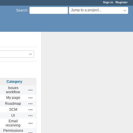
Sign in
Register
Jump to a project...
Search
:
Category
Issues
Actions
workflow
Actions
My page
Actions
Roadmap
Actions
SCM
Actions
UI
Email
Actions
receiving
Permissions
Actions