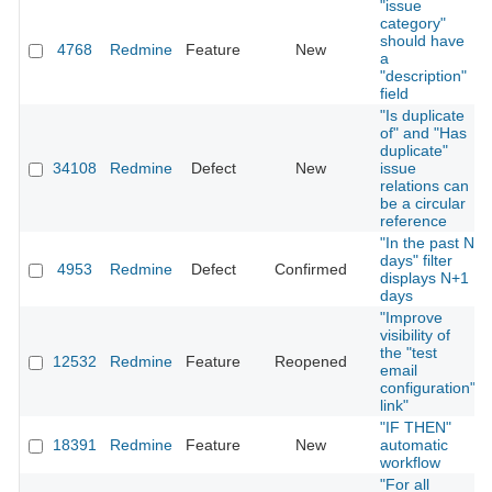
"issue
category"
should have
4768
Redmine
Feature
New
a
"description"
field
"Is duplicate
of" and "Has
duplicate"
34108
Redmine
Defect
New
issue
relations can
be a circular
reference
"In the past N
days" filter
4953
Redmine
Defect
Confirmed
displays N+1
days
"Improve
visibility of
the "test
12532
Redmine
Feature
Reopened
email
configuration"
link"
"IF THEN"
18391
Redmine
Feature
New
automatic
workflow
"For all