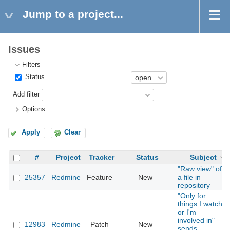
Jump to a project...
Issues
Filters
Status
Add filter
Options
Apply
Clear
#
Project
Tracker
Status
Subject
"Raw view" of
25357
Redmine
Feature
New
a file in
repository
"Only for
things I watch
or I'm
involved in"
12983
Redmine
Patch
New
sends