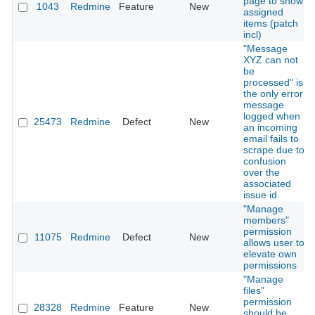
page to show
1043
Redmine
Feature
New
assigned
items (patch
incl)
"Message
XYZ can not
be
processed" is
the only error
message
logged when
25473
Redmine
Defect
New
an incoming
email fails to
scrape due to
confusion
over the
associated
issue id
"Manage
members"
permission
11075
Redmine
Defect
New
allows user to
elevate own
permissions
"Manage
files"
permission
28328
Redmine
Feature
New
should be