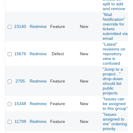
split to add
and remove
"Mail
Notification"
override for
23140
Redmine
Feature
New
tickets
submitted via
email
"Latest"
revisions on
15676
Redmine
Defect
New
repository
view is
confused
"Jump to a
project..."
drop-down
2705
Redmine
Feature
New
should list
public
projects
"Issues can
15348
Redmine
Feature
New
be assigned
to this group"
"Issues
assigned to
11709
Redmine
Feature
New
me" ordering
priority