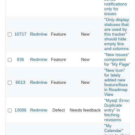
notifications
only for
issues
"Only display
statuses that
are used by
10717
Redmine
Feature
New
this tracker"
should hide
empty line
and columns
"New Issues"
836
Redmine
Feature
New
component
for "My Page"
"New Icon"
for lately
added new
6613
Redmine
Feature
New
feature/fixes
in Roadmap
View
"Mysql::Error:
Duplicate
13086
Redmine
Defect
Needs feedback
entry" in
fetching
revisions
"My
Calendar"