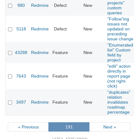
projects"
980
Redmine
Defect
New
custom
queries
"Follow"ing
issues not
5118
Redmine
Defect
New
updated on
preceding
issue change
"Enumerated
list" Custom
43288
Redmine
Feature
New
field by
project
"edit" action
directly in
7643
Redmine
Feature
New
report page
(not right-
click)
"duplicates"
relation
3497
Redmine
Feature
New
invalidates
roadmap
percentage
« Previous
191
Next »