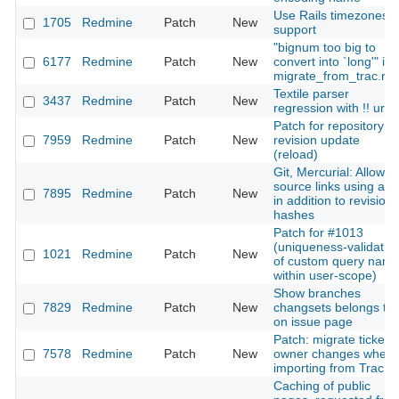
Use Rails timezones
1705
Redmine
Patch
New
support
"bignum too big to
6177
Redmine
Patch
New
convert into `long'" in
migrate_from_trac.ra
Textile parser
3437
Redmine
Patch
New
regression with !! url
Patch for repository
7959
Redmine
Patch
New
revision update
(reload)
Git, Mercurial: Allow
source links using a t
7895
Redmine
Patch
New
in addition to revision
hashes
Patch for #1013
(uniqueness-validatio
1021
Redmine
Patch
New
of custom query nam
within user-scope)
Show branches
7829
Redmine
Patch
New
changsets belongs to
on issue page
Patch: migrate ticket's
7578
Redmine
Patch
New
owner changes when
importing from Trac
Caching of public