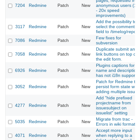
pages, requested fro
7204
Redmine
Patch
New
anonymous users (10
- 20x speed
improvements)
Add the possibility to
3117
Redmine
Patch
New
select the comment
field to /timelog/report
Few fixes for
7086
Redmine
Patch
New
subversion
Duplicate submit and
7058
Redmine
Patch
New
link buttons on top of
the edit form.
Plugins captions for
6926
Redmine
Patch
New
name and description
has not i18n support
Patch for Redmine to
3052
Redmine
Patch
New
persist form state wh
adding multiple issues
Add "hide prefixed
projectname from
4277
Redmine
Patch
New
issuesubject on
issuelist" setting
Migrate from trac -
5035
Redmine
Patch
New
Errors in wiki formatin
Accept more input
4071
Redmine
Patch
New
when replying to a