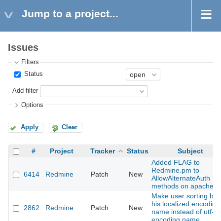
Jump to a project...
Issues
Filters
Status
Add filter
Options
Apply
Clear
#
Project
Tracker
Status
Subject
Added FLAG to
Redmine.pm to
6414
Redmine
Patch
New
AllowAlternateAuth
methods on apache
Make user sorting by
his localized encoding
2862
Redmine
Patch
New
name instead of utf-8
encoding name