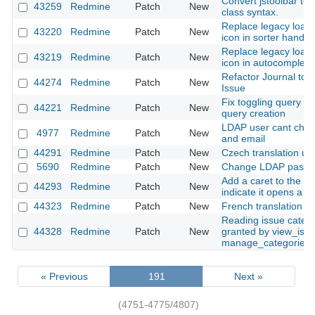
Convert jstoolbar to
43259
Redmine
Patch
New
class syntax.
Replace legacy loade
43220
Redmine
Patch
New
icon in sorter handle
Replace legacy loade
43219
Redmine
Patch
New
icon in autocomplete
Refactor Journal to d
44274
Redmine
Patch
New
Issue
Fix toggling query 
44221
Redmine
Patch
New
query creation
LDAP user cant cha
4977
Redmine
Patch
New
and email
44291
Redmine
Patch
New
Czech translation up
5690
Redmine
Patch
New
Change LDAP passw
Add a caret to the a
44293
Redmine
Patch
New
indicate it opens a 
44323
Redmine
Patch
New
French translation u
Reading issue catego
44328
Redmine
Patch
New
granted by view_issu
manage_categories
« Previous
191
Next »
(4751-4775/4807)