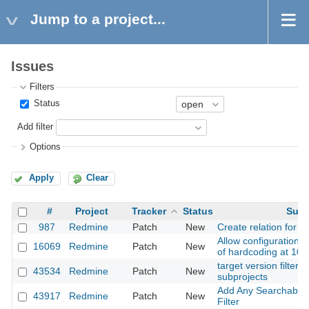
Jump to a project...
Issues
Filters
Status
Add filter
Options
Apply
Clear
#
Project
Tracker
Status
Subj
987
Redmine
Patch
New
Create relation for n
Allow configuration of
16069
Redmine
Patch
New
of hardcoding at 100
target version filter i
43534
Redmine
Patch
New
subprojects
Add Any Searchable T
43917
Redmine
Patch
New
Filter