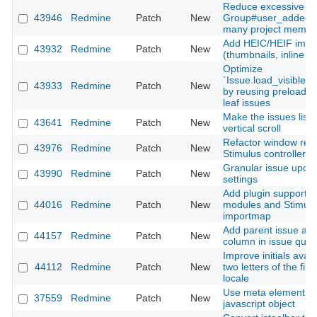
Reduce excessive SQ
43946
Redmine
Patch
New
Group#user_added fo
many project membe
Add HEIC/HEIF imag
43932
Redmine
Patch
New
(thumbnails, inline di
Optimize
`Issue.load_visible_
43933
Redmine
Patch
New
by reusing preloaded
leaf issues
Make the issues list 
43641
Redmine
Patch
New
vertical scroll
Refactor window resi
43976
Redmine
Patch
New
Stimulus controller 
Granular issue update
43990
Redmine
Patch
New
settings
Add plugin support fo
44016
Redmine
Patch
New
modules and Stimulus
importmap
Add parent issue as 
44157
Redmine
Patch
New
column in issue quer
Improve initials avata
44112
Redmine
Patch
New
two letters of the fi
locale
Use meta element in
37559
Redmine
Patch
New
javascript object