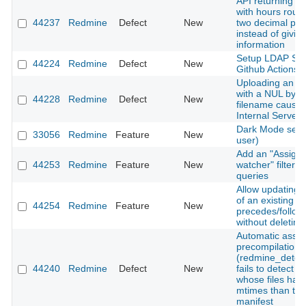
API returning ti
with hours roun
44237
Redmine
Defect
New
two decimal pla
instead of giving
information
Setup LDAP Ser
44224
Redmine
Defect
New
Github Actions
Uploading an a
with a NUL byte 
44228
Redmine
Defect
New
filename cause
Internal Server 
Dark Mode setti
33056
Redmine
Feature
New
user)
Add an "Assigne
44253
Redmine
Feature
New
watcher" filter t
queries
Allow updating 
of an existing
44254
Redmine
Feature
New
precedes/follows
without deleting 
Automatic asset
precompilation
(redmine_detec
44240
Redmine
Defect
New
fails to detect 
whose files hav
mtimes than the
manifest