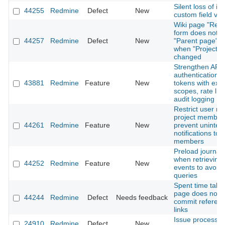
Silent loss of is
44255
Redmine
Defect
New
custom field val
Wiki page "Ren
form does not r
44257
Redmine
Defect
New
"Parent page" o
when "Project" i
changed
Strengthen API
authentication: 
43881
Redmine
Feature
New
tokens with expi
scopes, rate lim
audit logging
Restrict user me
project member
44261
Redmine
Feature
New
prevent uninte
notifications to 
members
Preload journal 
when retrieving A
44252
Redmine
Feature
New
events to avoid
queries
Spent time tab 
page does not 
44244
Redmine
Defect
Needs feedback
commit referen
links
Issue processi
24910
Redmine
Defect
New