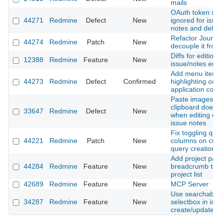
mails
OAuth token sc
44271
Redmine
Defect
New
ignored for issue
notes and delet
Refactor Journal
44274
Redmine
Patch
New
decouple it from
Diffs for editions
12388
Redmine
Feature
New
issue/notes entr
Add menu item
44273
Redmine
Defect
Confirmed
highlighting on 
application contr
Paste images f
clipboard does 
33647
Redmine
Defect
New
when editing exi
issue notes
Fix toggling que
44221
Redmine
Patch
New
columns on cus
query creation
Add project pat
44284
Redmine
Feature
New
breadcrumb to fi
project list
42689
Redmine
Feature
New
MCP Server
Use searchable 
34287
Redmine
Feature
New
selectbox in iss
create/update f