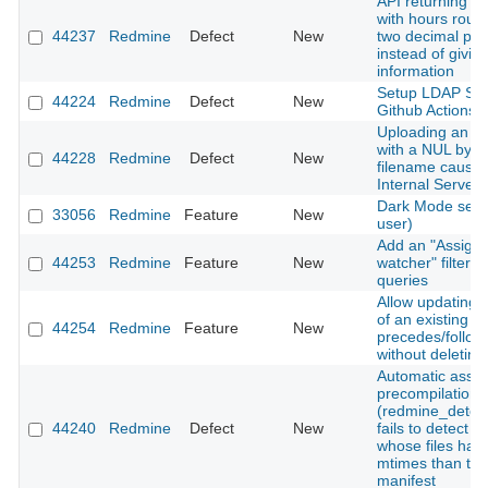
API returning ti
with hours roun
44237
Redmine
Defect
New
two decimal pla
instead of giving
information
Setup LDAP Ser
44224
Redmine
Defect
New
Github Actions
Uploading an a
with a NUL byte 
44228
Redmine
Defect
New
filename cause
Internal Server 
Dark Mode setti
33056
Redmine
Feature
New
user)
Add an "Assigne
44253
Redmine
Feature
New
watcher" filter t
queries
Allow updating 
of an existing
44254
Redmine
Feature
New
precedes/follows
without deleting 
Automatic asset
precompilation
(redmine_detec
44240
Redmine
Defect
New
fails to detect 
whose files hav
mtimes than the
manifest