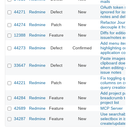
mails
OAuth token sc
44271
Redmine
Defect
New
ignored for issue
notes and delet
Refactor Journal
44274
Redmine
Patch
New
decouple it from
Diffs for editions
12388
Redmine
Feature
New
issue/notes entr
Add menu item
44273
Redmine
Defect
Confirmed
highlighting on 
application contr
Paste images f
clipboard does 
33647
Redmine
Defect
New
when editing exi
issue notes
Fix toggling que
44221
Redmine
Patch
New
columns on cus
query creation
Add project pat
44284
Redmine
Feature
New
breadcrumb to fi
project list
42689
Redmine
Feature
New
MCP Server
Use searchable 
34287
Redmine
Feature
New
selectbox in iss
create/update f