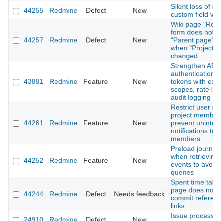
Silent loss of is
44255
Redmine
Defect
New
custom field val
Wiki page "Ren
form does not r
44257
Redmine
Defect
New
"Parent page" o
when "Project" i
changed
Strengthen API
authentication: 
43881
Redmine
Feature
New
tokens with expi
scopes, rate lim
audit logging
Restrict user me
project member
44261
Redmine
Feature
New
prevent uninte
notifications to 
members
Preload journal 
when retrieving A
44252
Redmine
Feature
New
events to avoid
queries
Spent time tab 
page does not 
44244
Redmine
Defect
Needs feedback
commit referen
links
Issue processi
24910
Redmine
Defect
New