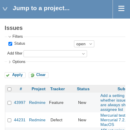
Jump to a project...
Issues
Filters
Status
Add filter
Options
Apply
Clear
#
Project
Tracker
Status
Subje
Add a setting to
whether issue a
43997
Redmine
Feature
New
are always show
assignee list
Mercurial tests f
44231
Redmine
Defect
New
Mercurial 7.2.3
MacOS