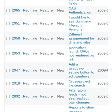
fields
CAS
2965
Redmine
Feature
New
2009-03-
Authentication
I would like to
see Summery
2951
Redmine
Feature
New
2009-03-
filtered on
Versions
Different
2958
Redmine
Feature
New
assignement for
2009-03-
different roles
application
launch URLs
2953
Redmine
Feature
New
2009-03-
not rendered as
link
Add a
wrapping-
2947
Redmine
Feature
New
2009-03-
setting button to
edit-windows
Cross-project
2918
Redmine
Feature
New
2009-03-
file search
Filter atom
feeds - not
2892
Redmine
Feature
New
2009-03-
see/read your
own changes
Reports to show
people's