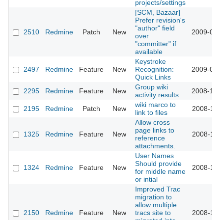
projects/settings
[SCM, Bazaar]
Prefer revision's
"author" field
2510
Redmine
Patch
New
2009-01-
over
"committer" if
available
Keystroke
2497
Redmine
Feature
New
Recognition:
2009-01-
Quick Links
Group wiki
2295
Redmine
Feature
New
2008-12-
activity results
wiki marco to
2195
Redmine
Patch
New
2008-11-
link to files
Allow cross
page links to
1325
Redmine
Feature
New
2008-11-
reference
attachments.
User Names
Should provide
1324
Redmine
Feature
New
2008-11-
for middle name
or intial
Improved Trac
migration to
allow multiple
2150
Redmine
Feature
New
tracs site to
2008-11-