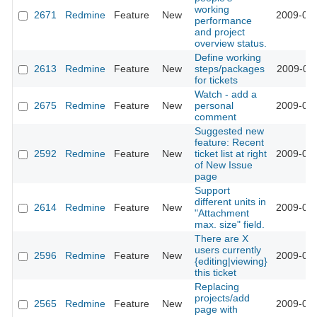
working
2671
Redmine
Feature
New
2009-02-
performance
and project
overview status.
Define working
2613
Redmine
Feature
New
steps/packages
2009-02-
for tickets
Watch - add a
2675
Redmine
Feature
New
personal
2009-02-
comment
Suggested new
feature: Recent
2592
Redmine
Feature
New
ticket list at right
2009-02-
of New Issue
page
Support
different units in
2614
Redmine
Feature
New
2009-01-
"Attachment
max. size" field.
There are X
users currently
2596
Redmine
Feature
New
2009-01-
{editing|viewing}
this ticket
Replacing
projects/add
2565
Redmine
Feature
New
2009-01-
page with