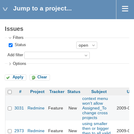
Jump to a project...
Issues
Filters
Status
Add filter
Options
Apply
Clear
#
Project
Tracker
Status
Subject
Up
context menu
won't allow
3031
Redmine
Feature
New
Assigned_To
2009-03-
change cross
projects
using smaller
then or bigger
2973
Redmine
Feature
New
2009-03-
then to all valid