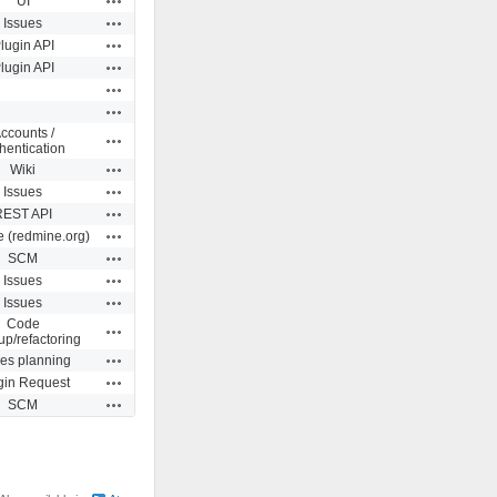
UI
Actions
Issues
Actions
lugin API
Actions
lugin API
Actions
Actions
ccounts /
Actions
hentication
Actions
Wiki
Actions
Issues
Actions
REST API
Actions
e (redmine.org)
Actions
SCM
Actions
Issues
Actions
Issues
Code
Actions
up/refactoring
Actions
ues planning
Actions
gin Request
Actions
SCM