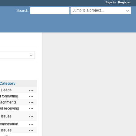
Sign in
Register
Jump to a project...
Search
:
Category
Actions
Feeds
Actions
t formatting
Actions
tachments
Actions
il receiving
Actions
Issues
Actions
inistration
Actions
Issues
Actions