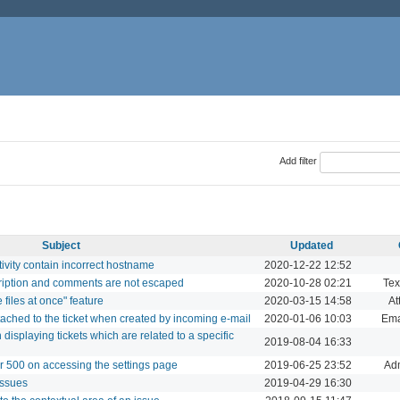
Add filter
Subject
Updated
tivity contain incorrect hostname
2020-12-22 12:52
cription and comments are not escaped
2020-10-28 02:21
Tex
files at once" feature
2020-03-15 14:58
At
ttached to the ticket when created by incoming e-mail
2020-01-06 10:03
Ema
splaying tickets which are related to a specific
2019-08-04 16:33
r 500 on accessing the settings page
2019-06-25 23:52
Adm
issues
2019-04-29 16:30