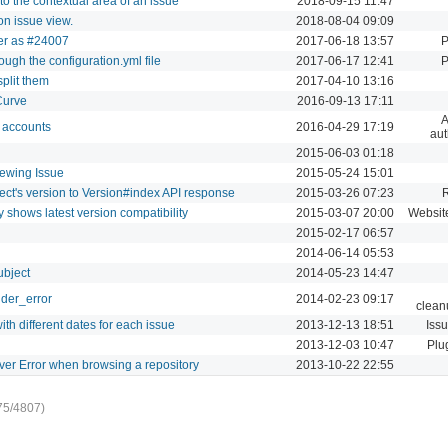
to the contextual area of an issue
2018-09-15 11:47
on issue view.
2018-08-04 09:09
der as #24007
2017-06-18 13:57
P
ugh the configuration.yml file
2017-06-17 12:41
P
split them
2017-04-10 13:16
Curve
2016-09-13 17:11
A
o accounts
2016-04-29 17:19
aut
i
2015-06-03 01:18
iewing Issue
2015-05-24 15:01
ect's version to Version#index API response
2015-03-26 07:23
 shows latest version compatibility
2015-03-07 20:00
Websit
2015-02-17 06:57
2014-06-14 05:53
ubject
2014-05-23 14:47
nder_error
2014-02-23 09:17
clean
th different dates for each issue
2013-12-13 18:51
Iss
2013-12-03 10:47
Plu
ver Error when browsing a repository
2013-10-22 22:55
75/4807)