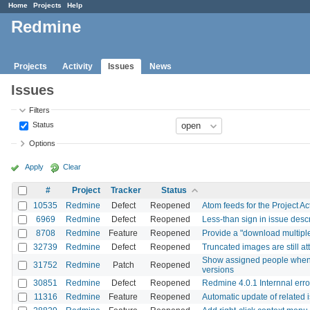
Home
Projects
Help
Redmine
Projects
Activity
Issues
News
Issues
Filters
Status
Options
Apply
Clear
#
Project
Tracker
Status
10535
Redmine
Defect
Reopened
Atom feeds for the Project Ac
6969
Redmine
Defect
Reopened
Less-than sign in issue des
8708
Redmine
Feature
Reopened
Provide a "download multiple 
32739
Redmine
Defect
Reopened
Truncated images are still a
Show assigned people when di
31752
Redmine
Patch
Reopened
versions
30851
Redmine
Defect
Reopened
Redmine 4.0.1 Internnal erro
11316
Redmine
Feature
Reopened
Automatic update of related 