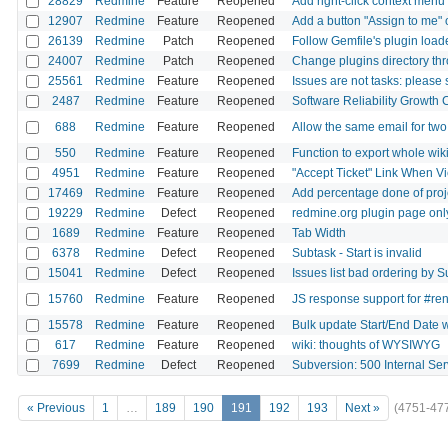
28829
Redmine
Feature
Reopened
Add right-click context menu 
12907
Redmine
Feature
Reopened
Add a button "Assign to me" 
26139
Redmine
Patch
Reopened
Follow Gemfile's plugin loa
24007
Redmine
Patch
Reopened
Change plugins directory thro
25561
Redmine
Feature
Reopened
Issues are not tasks: please 
2487
Redmine
Feature
Reopened
Software Reliability Growth 
688
Redmine
Feature
Reopened
Allow the same email for tw
550
Redmine
Feature
Reopened
Function to export whole wik
4951
Redmine
Feature
Reopened
"Accept Ticket" Link When V
17469
Redmine
Feature
Reopened
Add percentage done of proj
19229
Redmine
Defect
Reopened
redmine.org plugin page only
1689
Redmine
Feature
Reopened
Tab Width
6378
Redmine
Defect
Reopened
Subtask - Start is invalid
15041
Redmine
Defect
Reopened
Issues list bad ordering by S
15760
Redmine
Feature
Reopened
JS response support for #re
15578
Redmine
Feature
Reopened
Bulk update Start/End Date wi
617
Redmine
Feature
Reopened
wiki: thoughts of WYSIWYG
7699
Redmine
Defect
Reopened
Subversion: 500 Internal Ser
« Previous
1
…
189
190
191
192
193
Next »
(4751-47