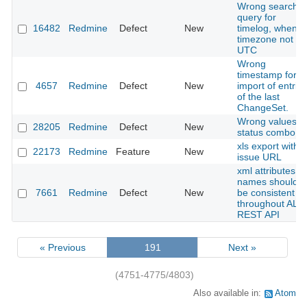
Wrong search
query for
16482
Redmine
Defect
New
timelog, when
timezone not
UTC
Wrong
timestamp for
4657
Redmine
Defect
New
import of entrie
of the last
ChangeSet.
Wrong values in
28205
Redmine
Defect
New
status combo
xls export with
22173
Redmine
Feature
New
issue URL
xml attributes
names should
7661
Redmine
Defect
New
be consistent
throughout ALL
REST API
« Previous
191
Next »
(4751-4775/4803)
Also available in:
Atom