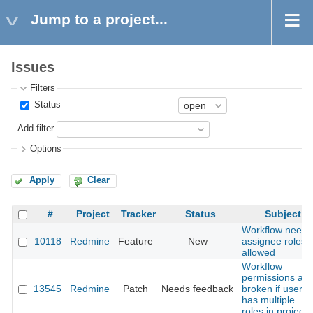
Jump to a project...
Issues
Filters
Status
Add filter
Options
Apply
Clear
#
Project
Tracker
Status
Subject
Workflow needs
10118
Redmine
Feature
New
assignee roles
allowed
Workflow
permissions are
13545
Redmine
Patch
Needs feedback
broken if user
has multiple
roles in project