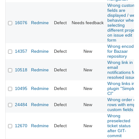
Wrong custom
fields are
displayed / weir
behavior when
16076
Redmine
Defect
Needs feedback
selecting
different project
on issue edit
form
Wrong encodin
14357
Redmine
Defect
New
for Bazaar
repository
Wrong link in
email
10518
Redmine
Defect
New
notifications for
resolved issues
Wrong links in
10495
Redmine
Defect
New
plugin "Simple
CI"
Wrong order of
24484
Redmine
Defect
New
rows with empty
custom fields
Wrong
preselected
12670
Redmine
Defect
New
ticket status
after GIT-
commit