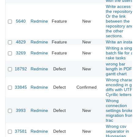
with the users
Write access to
the repository.
Or the link
5640
Redmine
Feature
New
between the
repository and
the other
sections.
4829
Redmine
Feature
New
Write an installe
Writing a single
3269
Redmine
Feature
New
batch file for all
rake tasks
wrong bar
18792
Redmine
Defect
New
length in PDF
gantt chart
Wrong characte
encoding in git
33845
Redmine
Defect
Confirmed
diffs with UTF-8
Cyrillic letters
Wrong
connection
3993
Redmine
Defect
New
settings broke
migration from
trac
Wrong csv
37581
Redmine
Defect
New
separator in
Hungarian