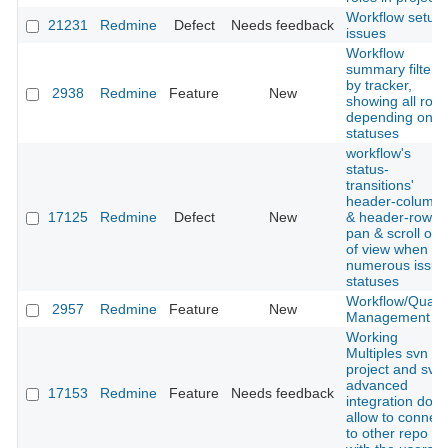
Workflow setup
21231
Redmine
Defect
Needs feedback
issues
Workflow
summary filtere
by tracker,
2938
Redmine
Feature
New
showing all role
depending on
statuses
workflow's
status-
transitions'
header-column
17125
Redmine
Defect
New
& header-row
pan & scroll out
of view when
numerous issue
statuses
Workflow/Qualit
2957
Redmine
Feature
New
Management
Working
Multiples svn in
project and svn
advanced
17153
Redmine
Feature
Needs feedback
integration don't
allow to connect
to other repo