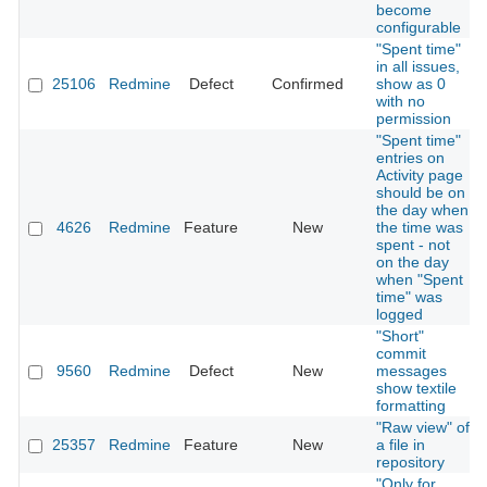
become
configurable
"Spent time"
in all issues,
25106
Redmine
Defect
Confirmed
show as 0
with no
permission
"Spent time"
entries on
Activity page
should be on
the day when
4626
Redmine
Feature
New
the time was
spent - not
on the day
when "Spent
time" was
logged
"Short"
commit
9560
Redmine
Defect
New
messages
show textile
formatting
"Raw view" of
25357
Redmine
Feature
New
a file in
repository
"Only for