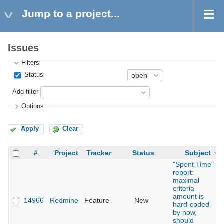
Jump to a project...
Issues
Filters
Status
Add filter
Options
Apply
Clear
#
Project
Tracker
Status
Subject
"Spent Time"
report:
maximal
criteria
amount is
14966
Redmine
Feature
New
hard-coded
by now,
should