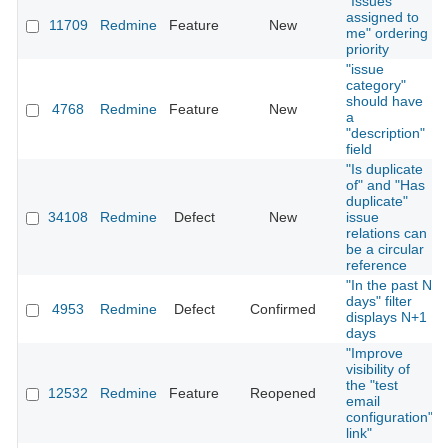
"Issues
assigned to
11709
Redmine
Feature
New
me" ordering
priority
"issue
category"
should have
4768
Redmine
Feature
New
a
"description"
field
"Is duplicate
of" and "Has
duplicate"
34108
Redmine
Defect
New
issue
relations can
be a circular
reference
"In the past N
days" filter
4953
Redmine
Defect
Confirmed
displays N+1
days
"Improve
visibility of
the "test
12532
Redmine
Feature
Reopened
email
configuration"
link"