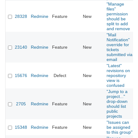
"Manage
files"
permission
28328
Redmine
Feature
New
should be
split to add
and remove
"Mail
Notification"
override for
23140
Redmine
Feature
New
tickets
submitted via
email
"Latest"
revisions on
15676
Redmine
Defect
New
repository
view is
confused
"Jump to a
project..."
drop-down
2705
Redmine
Feature
New
should list
public
projects
"Issues can
15348
Redmine
Feature
New
be assigned
to this group"