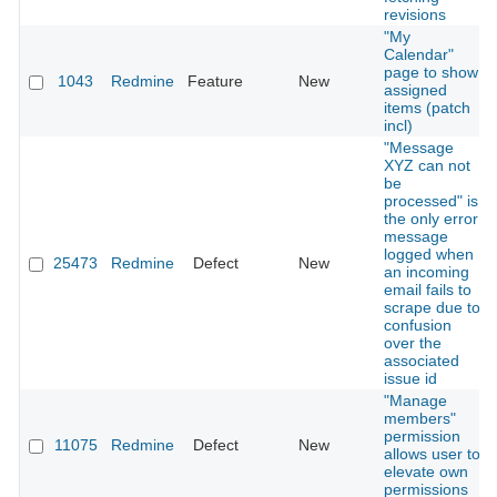
revisions
"My
Calendar"
page to show
1043
Redmine
Feature
New
assigned
items (patch
incl)
"Message
XYZ can not
be
processed" is
the only error
message
logged when
25473
Redmine
Defect
New
an incoming
email fails to
scrape due to
confusion
over the
associated
issue id
"Manage
members"
permission
11075
Redmine
Defect
New
allows user to
elevate own
permissions