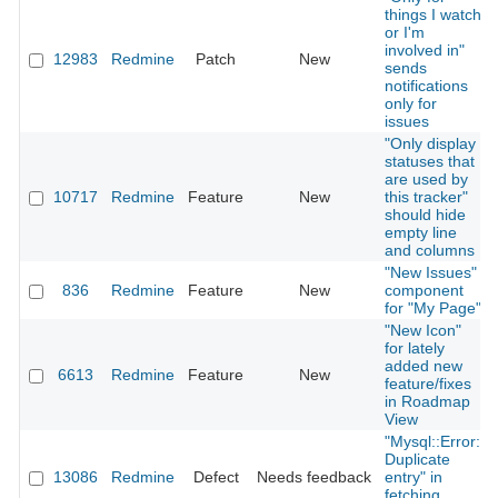
things I watch
or I'm
involved in"
12983
Redmine
Patch
New
sends
notifications
only for
issues
"Only display
statuses that
are used by
10717
Redmine
Feature
New
this tracker"
should hide
empty line
and columns
"New Issues"
836
Redmine
Feature
New
component
for "My Page"
"New Icon"
for lately
added new
6613
Redmine
Feature
New
feature/fixes
in Roadmap
View
"Mysql::Error:
Duplicate
13086
Redmine
Defect
Needs feedback
entry" in
fetching