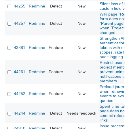
Silent loss of is
44255
Redmine
Defect
New
custom field val
Wiki page "Ren
form does not r
44257
Redmine
Defect
New
"Parent page" o
when "Project" i
changed
Strengthen API
authentication: 
43881
Redmine
Feature
New
tokens with expi
scopes, rate lim
audit logging
Restrict user me
project member
44261
Redmine
Feature
New
prevent uninte
notifications to 
members
Preload journal 
when retrieving A
44252
Redmine
Feature
New
events to avoid
queries
Spent time tab 
page does not 
44244
Redmine
Defect
Needs feedback
commit referen
links
Issue processi
24910
Redmine
Defect
New