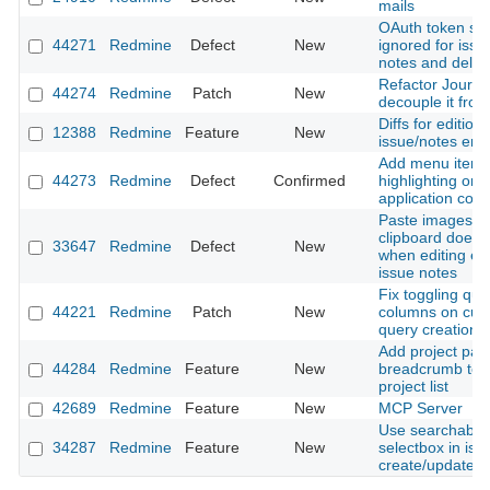
mails
OAuth token sc
44271
Redmine
Defect
New
ignored for issue
notes and delet
Refactor Journal
44274
Redmine
Patch
New
decouple it from
Diffs for editions
12388
Redmine
Feature
New
issue/notes entr
Add menu item
44273
Redmine
Defect
Confirmed
highlighting on 
application contr
Paste images f
clipboard does 
33647
Redmine
Defect
New
when editing exi
issue notes
Fix toggling que
44221
Redmine
Patch
New
columns on cus
query creation
Add project pat
44284
Redmine
Feature
New
breadcrumb to fi
project list
42689
Redmine
Feature
New
MCP Server
Use searchable 
34287
Redmine
Feature
New
selectbox in iss
create/update f