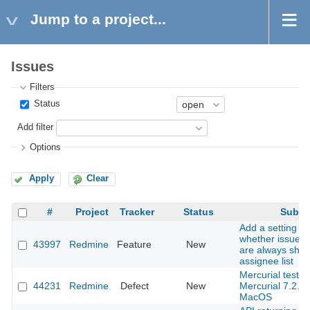
Jump to a project...
Issues
Filters
Status
Add filter
Options
Apply
Clear
#
Project
Tracker
Status
Subje
Add a setting to
whether issue a
43997
Redmine
Feature
New
are always show
assignee list
Mercurial tests f
44231
Redmine
Defect
New
Mercurial 7.2.3
MacOS