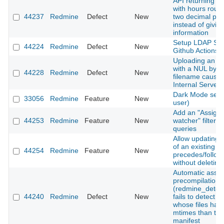
API returning ti
with hours roun
44237
Redmine
Defect
New
two decimal pla
instead of giving
information
Setup LDAP Ser
44224
Redmine
Defect
New
Github Actions
Uploading an a
with a NUL byte 
44228
Redmine
Defect
New
filename cause
Internal Server 
Dark Mode setti
33056
Redmine
Feature
New
user)
Add an "Assigne
44253
Redmine
Feature
New
watcher" filter t
queries
Allow updating 
of an existing
44254
Redmine
Feature
New
precedes/follows
without deleting 
Automatic asset
precompilation
(redmine_detec
44240
Redmine
Defect
New
fails to detect 
whose files hav
mtimes than the
manifest