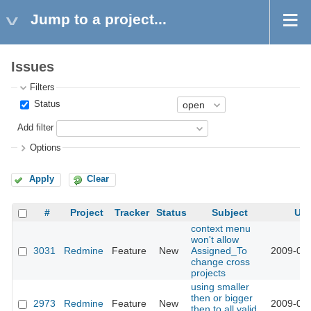
Jump to a project...
Issues
Filters
Status
Add filter
Options
Apply
Clear
#
Project
Tracker
Status
Subject
Up
context menu
won't allow
3031
Redmine
Feature
New
Assigned_To
2009-03-
change cross
projects
using smaller
then or bigger
2973
Redmine
Feature
New
2009-03-
then to all valid