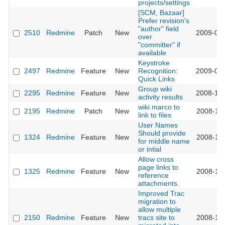
projects/settings
[SCM, Bazaar]
Prefer revision's
"author" field
2510
Redmine
Patch
New
2009-01-
over
"committer" if
available
Keystroke
2497
Redmine
Feature
New
Recognition:
2009-01-
Quick Links
Group wiki
2295
Redmine
Feature
New
2008-12-
activity results
wiki marco to
2195
Redmine
Patch
New
2008-11-
link to files
User Names
Should provide
1324
Redmine
Feature
New
2008-11-
for middle name
or intial
Allow cross
page links to
1325
Redmine
Feature
New
2008-11-
reference
attachments.
Improved Trac
migration to
allow multiple
2150
Redmine
Feature
New
tracs site to
2008-11-