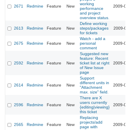
working
2671
Redmine
Feature
New
2009-02-
performance
and project
overview status.
Define working
2613
Redmine
Feature
New
steps/packages
2009-02-
for tickets
Watch - add a
2675
Redmine
Feature
New
personal
2009-02-
comment
Suggested new
feature: Recent
2592
Redmine
Feature
New
ticket list at right
2009-02-
of New Issue
page
Support
different units in
2614
Redmine
Feature
New
2009-01-
"Attachment
max. size" field.
There are X
users currently
2596
Redmine
Feature
New
2009-01-
{editing|viewing}
this ticket
Replacing
projects/add
2565
Redmine
Feature
New
2009-01-
page with