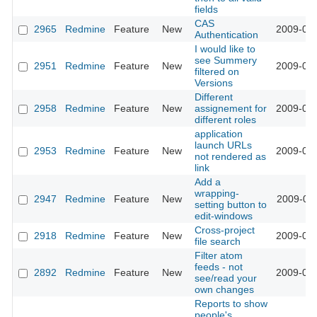
fields
CAS
2965
Redmine
Feature
New
2009-03-
Authentication
I would like to
see Summery
2951
Redmine
Feature
New
2009-03-
filtered on
Versions
Different
2958
Redmine
Feature
New
assignement for
2009-03-
different roles
application
launch URLs
2953
Redmine
Feature
New
2009-03-
not rendered as
link
Add a
wrapping-
2947
Redmine
Feature
New
2009-03-
setting button to
edit-windows
Cross-project
2918
Redmine
Feature
New
2009-03-
file search
Filter atom
feeds - not
2892
Redmine
Feature
New
2009-03-
see/read your
own changes
Reports to show
people's