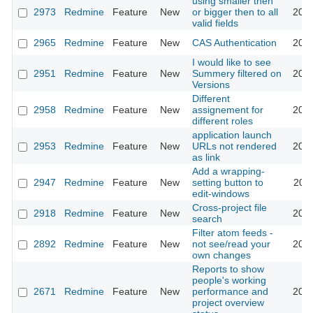
using smaller then
2973
Redmine
Feature
New
or bigger then to all
2009
valid fields
2965
Redmine
Feature
New
CAS Authentication
2009
I would like to see
2951
Redmine
Feature
New
Summery filtered on
2009
Versions
Different
2958
Redmine
Feature
New
assignement for
2009
different roles
application launch
2953
Redmine
Feature
New
URLs not rendered
2009
as link
Add a wrapping-
2947
Redmine
Feature
New
setting button to
2009
edit-windows
Cross-project file
2918
Redmine
Feature
New
2009
search
Filter atom feeds -
2892
Redmine
Feature
New
not see/read your
2009
own changes
Reports to show
people's working
2671
Redmine
Feature
New
performance and
2009
project overview