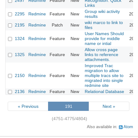
2497
Redmine
Feature
New
Recognition: Quick
2009
Links
Group wiki activity
2295
Redmine
Feature
New
2008
results
wiki marco to link to
2195
Redmine
Patch
New
2008
files
User Names Should
1324
Redmine
Feature
New
provide for middle
2008
name or intial
Allow cross page
1325
Redmine
Feature
New
links to reference
2008
attachments.
Improved Trac
migration to allow
2150
Redmine
Feature
New
multiple tracs site to
2008
migrated into single
redmine site
2136
Redmine
Feature
New
Relational Database
2008
« Previous
191
Next »
(4751-4775/4804)
Also available in:
Atom