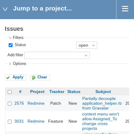
Jump to a project...
Issues
Filters
Status
Add filter
Options
Apply
Clear
#
Project
Tracker
Status
Subject
Partially decouple
2576
Redmine
Patch
New
application_helper.rb
2009
from Gravatar
context menu won't
allow Assigned_To
3031
Redmine
Feature
New
2009
change cross
projects