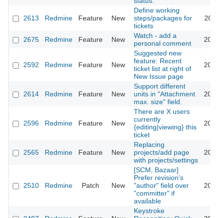
status.
Define working
2613
Redmine
Feature
New
steps/packages for
2009
tickets
Watch - add a
2675
Redmine
Feature
New
2009
personal comment
Suggested new
feature: Recent
2592
Redmine
Feature
New
2009
ticket list at right of
New Issue page
Support different
2614
Redmine
Feature
New
units in "Attachment
2009
max. size" field.
There are X users
currently
2596
Redmine
Feature
New
2009
{editing|viewing} this
ticket
Replacing
2565
Redmine
Feature
New
projects/add page
2009
with projects/settings
[SCM, Bazaar]
Prefer revision's
2510
Redmine
Patch
New
"author" field over
2009
"committer" if
available
Keystroke