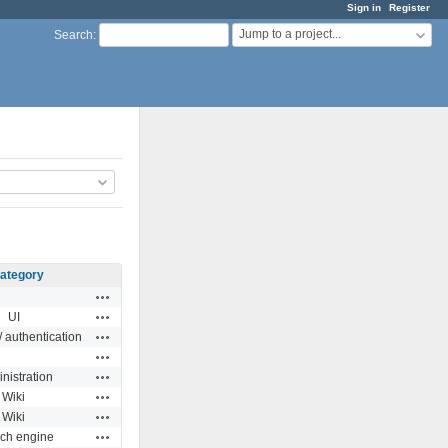
Sign in
Register
Jump to a project...
Search
:
ategory
Actions
Actions
UI
Actions
 authentication
Actions
Actions
nistration
Actions
Wiki
Actions
Wiki
Actions
ch engine