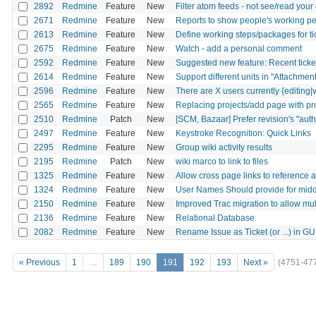
2892
Redmine
Feature
New
Filter atom feeds - not see/read yo
2671
Redmine
Feature
New
Reports to show people's working pe
2613
Redmine
Feature
New
Define working steps/packages for ti
2675
Redmine
Feature
New
Watch - add a personal comment
2592
Redmine
Feature
New
Suggested new feature: Recent ticket 
2614
Redmine
Feature
New
Support different units in "Attachment
2596
Redmine
Feature
New
There are X users currently {editing|v
2565
Redmine
Feature
New
Replacing projects/add page with pro
2510
Redmine
Patch
New
[SCM, Bazaar] Prefer revision's "autho
2497
Redmine
Feature
New
Keystroke Recognition: Quick Links
2295
Redmine
Feature
New
Group wiki activity results
2195
Redmine
Patch
New
wiki marco to link to files
1325
Redmine
Feature
New
Allow cross page links to reference 
1324
Redmine
Feature
New
User Names Should provide for middl
2150
Redmine
Feature
New
Improved Trac migration to allow mult
2136
Redmine
Feature
New
Relational Database
2082
Redmine
Feature
New
Rename Issue as Ticket (or ...) in GU
« Previous
1
…
189
190
191
192
193
Next »
(4751-47