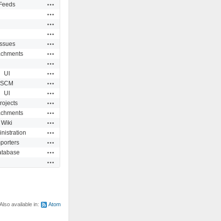
Actions
Feeds
Actions
Actions
Actions
Actions
Issues
Actions
achments
Actions
Actions
UI
Actions
SCM
Actions
UI
Actions
rojects
Actions
achments
Actions
Wiki
Actions
nistration
Actions
porters
Actions
atabase
Actions
Also available in:
Atom