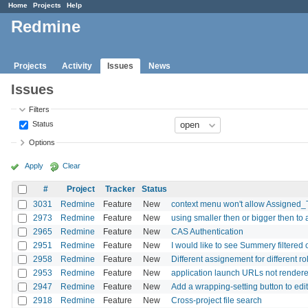
Home
Projects
Help
Redmine
Projects
Activity
Issues
News
Issues
Filters
Status
Options
Apply
Clear
#
Project
Tracker
Status
3031
Redmine
Feature
New
context menu won't allow Assigned_
2973
Redmine
Feature
New
using smaller then or bigger then to al
2965
Redmine
Feature
New
CAS Authentication
2951
Redmine
Feature
New
I would like to see Summery filtered
2958
Redmine
Feature
New
Different assignement for different ro
2953
Redmine
Feature
New
application launch URLs not rendere
2947
Redmine
Feature
New
Add a wrapping-setting button to ed
2918
Redmine
Feature
New
Cross-project file search