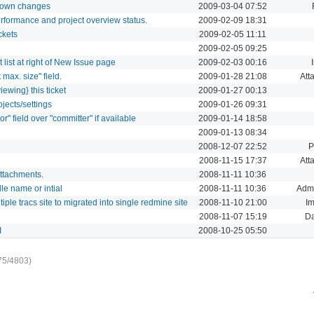
ur own changes
2009-03-04 07:52
rformance and project overview status.
2009-02-09 18:31
ckets
2009-02-05 11:11
2009-02-05 09:25
list at right of New Issue page
2009-02-03 00:16
 max. size" field.
2009-01-28 21:08
Att
iewing} this ticket
2009-01-27 00:13
jects/settings
2009-01-26 09:31
r" field over "committer" if available
2009-01-14 18:58
2009-01-13 08:34
2008-12-07 22:52
P
2008-11-15 17:37
Att
attachments.
2008-11-11 10:36
e name or intial
2008-11-11 10:36
Admi
iple tracs site to migrated into single redmine site
2008-11-10 21:00
Im
2008-11-07 15:19
D
I
2008-10-25 05:50
75/4803)