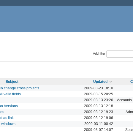
Add filter
Subject
Updated
C
To change cross projects
2009-03-23 18:10
l valid fields
2009-03-15 20:25
2009-03-13 23:26
Accounts /
 on Versions
2009-03-13 12:18
les
2009-03-12 19:23
Admi
d as link
2009-03-12 19:06
it-windows
2009-03-11 00:42
2009-03-07 14:07
Sear