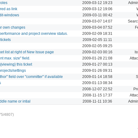
roles
2009-03-12 19:23
Admin
red as link
2009-03-12 19:06
edit-windows
2009-03-11 00:42
2009-03-07 14:07
Searc
our own changes
2009-03-04 07:52
F
performance and project overview status.
2009-02-09 18:31
tickets
2009-02-05 11:11
2009-02-05 09:25
t list at right of New Issue page
2009-02-03 00:16
I
nt max. size" field.
2009-01-28 21:08
Atta
|viewing} this ticket
2009-01-27 00:13
rojects/settings
2009-01-26 09:31
hor" field over "committer" if available
2009-01-14 18:58
s
2009-01-13 08:34
2008-12-07 22:52
Pr
2008-11-15 17:37
Atta
dle name or intial
2008-11-11 10:36
Admin
75/4807)