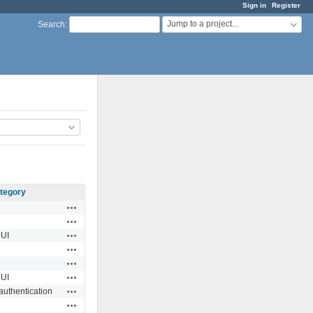
Sign in
Register
Jump to a project...
Search
:
tegory
Actions
Actions
Actions
UI
Actions
Actions
Actions
UI
Actions
authentication
Actions