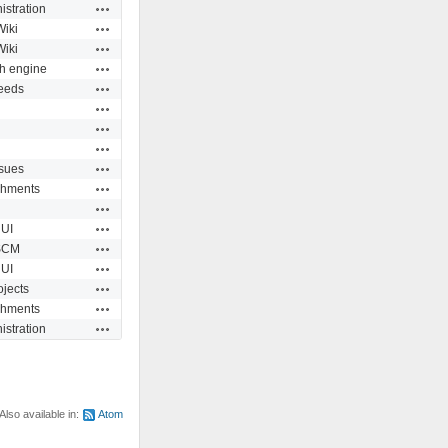
Actions
istration
Actions
Wiki
Actions
Wiki
Actions
h engine
Actions
eeds
Actions
Actions
Actions
Actions
ssues
Actions
chments
Actions
Actions
UI
Actions
SCM
Actions
UI
Actions
ojects
Actions
chments
Actions
istration
Also available in:
Atom