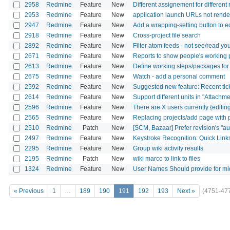
2958
Redmine
Feature
New
Different assignement for different 
2953
Redmine
Feature
New
application launch URLs not rende
2947
Redmine
Feature
New
Add a wrapping-setting button to 
2918
Redmine
Feature
New
Cross-project file search
2892
Redmine
Feature
New
Filter atom feeds - not see/read y
2671
Redmine
Feature
New
Reports to show people's working 
2613
Redmine
Feature
New
Define working steps/packages for 
2675
Redmine
Feature
New
Watch - add a personal comment
2592
Redmine
Feature
New
Suggested new feature: Recent ticke
2614
Redmine
Feature
New
Support different units in "Attachme
2596
Redmine
Feature
New
There are X users currently {editing
2565
Redmine
Feature
New
Replacing projects/add page with p
2510
Redmine
Patch
New
[SCM, Bazaar] Prefer revision's "aut
2497
Redmine
Feature
New
Keystroke Recognition: Quick Link
2295
Redmine
Feature
New
Group wiki activity results
2195
Redmine
Patch
New
wiki marco to link to files
1324
Redmine
Feature
New
User Names Should provide for mid
« Previous
1
…
189
190
191
192
193
Next »
(4751-47