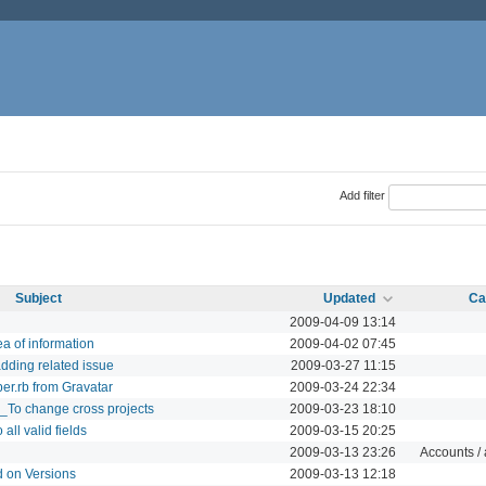
Add filter
Subject
Updated
Ca
2009-04-09 13:14
a of information
2009-04-02 07:45
dding related issue
2009-03-27 11:15
per.rb from Gravatar
2009-03-24 22:34
_To change cross projects
2009-03-23 18:10
all valid fields
2009-03-15 20:25
2009-03-13 23:26
Accounts / 
d on Versions
2009-03-13 12:18