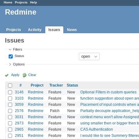
Home
Projects
Help
Redmine
Projects
Activity
Issues
News
Issues
Filters
Status
Options
Apply
Clear
#
Project
Tracker
Status
3146
Redmine
Feature
New
Optional Filters in custom queries
3103
Redmine
Feature
New
function suggestion about open are
3059
Redmine
Feature
New
Placement of input controls when a
2576
Redmine
Patch
New
Partially decouple application_hel
3031
Redmine
Feature
New
context menu won't allow Assigned
2973
Redmine
Feature
New
using smaller then or bigger then to 
2965
Redmine
Feature
New
CAS Authentication
2951
Redmine
Feature
New
I would like to see Summery filtere