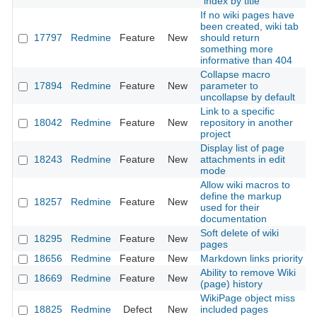
"index by title"
If no wiki pages have
been created, wiki tab
17797
Redmine
Feature
New
should return
2
something more
informative than 404
Collapse macro
17894
Redmine
Feature
New
parameter to
2
uncollapse by default
Link to a specific
18042
Redmine
Feature
New
repository in another
2
project
Display list of page
18243
Redmine
Feature
New
attachments in edit
2
mode
Allow wiki macros to
define the markup
18257
Redmine
Feature
New
2
used for their
documentation
Soft delete of wiki
18295
Redmine
Feature
New
2
pages
18656
Redmine
Feature
New
Markdown links priority
2
Ability to remove Wiki
18669
Redmine
Feature
New
2
(page) history
WikiPage object miss
18825
Redmine
Defect
New
included pages
2