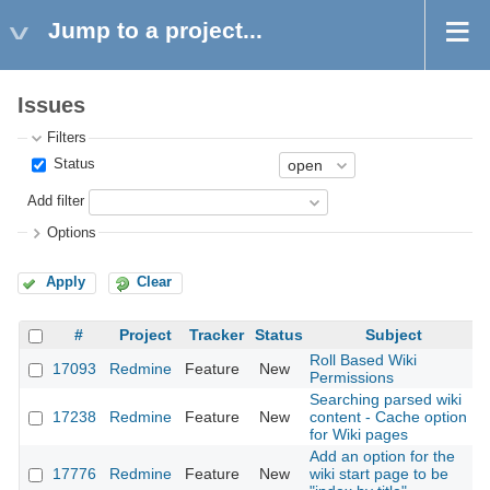
Jump to a project...
Issues
Filters
Status
Add filter
Options
Apply
Clear
#
Project
Tracker
Status
Subject
Roll Based Wiki
17093
Redmine
Feature
New
2
Permissions
Searching parsed wiki
17238
Redmine
Feature
New
content - Cache option
2
for Wiki pages
Add an option for the
17776
Redmine
Feature
New
wiki start page to be
2