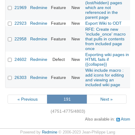
(lost/hidden) pages
21969
Redmine
Feature
New
which are not
2
referenced in the
parent page
22923
Redmine
Feature
New
Export Wiki to ODT
2
RFE: Create new
'include_once' macro
22958
Redmine
Feature
New
that pulls in contents
2
from included page
once
Exporting wiki pages in
24602
Redmine
Defect
New
HTML fails if
2
{{collapse}}
Wiki include macro :
add icons for editing
26303
Redmine
Feature
New
2
and viewing an
included wiki page
« Previous
191
Next »
(4751-4775/4803)
Also available in:
Atom
Powered by
Redmine
© 2006-2023 Jean-Philippe Lang