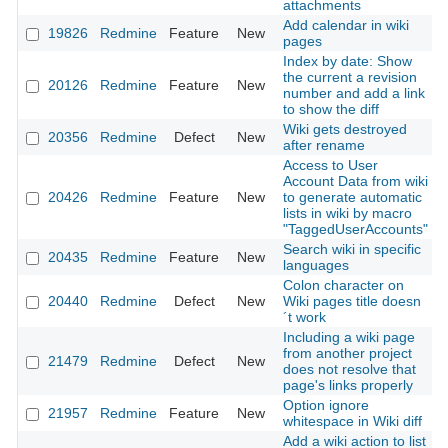
attachments
Add calendar in wiki
19826
Redmine
Feature
New
2
pages
Index by date: Show
the current a revision
20126
Redmine
Feature
New
2
number and add a link
to show the diff
Wiki gets destroyed
20356
Redmine
Defect
New
2
after rename
Access to User
Account Data from wiki
20426
Redmine
Feature
New
to generate automatic
2
lists in wiki by macro
"TaggedUserAccounts"
Search wiki in specific
20435
Redmine
Feature
New
2
languages
Colon character on
20440
Redmine
Defect
New
Wiki pages title doesn
2
´t work
Including a wiki page
from another project
21479
Redmine
Defect
New
2
does not resolve that
page's links properly
Option ignore
21957
Redmine
Feature
New
2
whitespace in Wiki diff
Add a wiki action to list