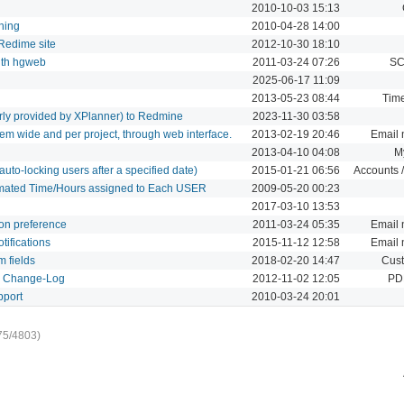
2010-10-03 15:13
hing
2010-04-28 14:00
 Redime site
2012-10-30 18:10
with hgweb
2011-03-24 07:26
SC
2025-06-17 11:09
2013-05-23 08:44
Time
erly provided by XPlanner) to Redmine
2023-11-30 03:58
em wide and per project, through web interface.
2013-02-19 20:46
Email n
2013-04-10 04:08
M
uto-locking users after a specified date)
2015-01-21 06:56
Accounts /
imated Time/Hours assigned to Each USER
2009-05-20 00:23
2017-03-10 13:53
ion preference
2011-03-24 05:35
Email n
tifications
2015-11-12 12:58
Email n
m fields
2018-02-20 14:47
Cust
d Change-Log
2012-11-02 12:05
PDF
pport
2010-03-24 20:01
75/4803)