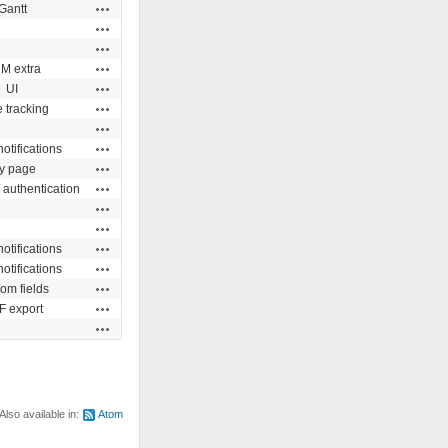
Actions
Gantt
Actions
Actions
Actions
M extra
Actions
UI
Actions
 tracking
Actions
Actions
otifications
Actions
y page
Actions
 authentication
Actions
Actions
Actions
otifications
Actions
otifications
Actions
om fields
Actions
 export
Actions
Also available in:
Atom