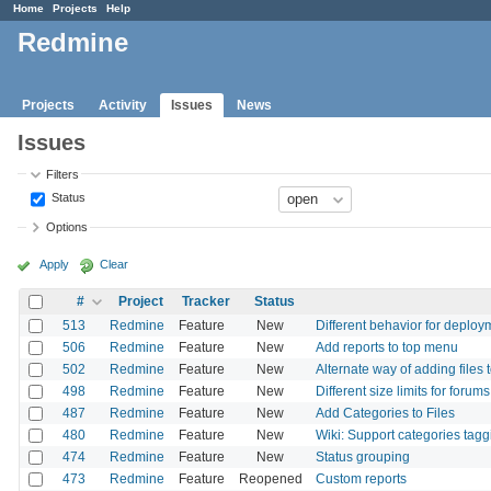
Home
Projects
Help
Redmine
Projects
Activity
Issues
News
Issues
Filters
Status
Options
Apply
Clear
#
Project
Tracker
Status
513
Redmine
Feature
New
Different behavior for deploy
506
Redmine
Feature
New
Add reports to top menu
502
Redmine
Feature
New
Alternate way of adding files 
498
Redmine
Feature
New
Different size limits for forums
487
Redmine
Feature
New
Add Categories to Files
480
Redmine
Feature
New
Wiki: Support categories tagg
474
Redmine
Feature
New
Status grouping
473
Redmine
Feature
Reopened
Custom reports