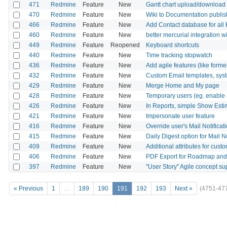
471
Redmine
Feature
New
Gantt chart upload/download
470
Redmine
Feature
New
Wiki to Documentation publis
466
Redmine
Feature
New
Add Contact database for all
460
Redmine
Feature
New
better mercurial integration 
449
Redmine
Feature
Reopened
Keyboard shortcuts
440
Redmine
Feature
New
Time tracking stopwatch
436
Redmine
Feature
New
Add agile features (like form
432
Redmine
Feature
New
Custom Email templates, syst
429
Redmine
Feature
New
Merge Home and My page
428
Redmine
Feature
New
Temporary users (eg. enable a
426
Redmine
Feature
New
In Reports, simple Show Est
421
Redmine
Feature
New
Impersonate user feature
416
Redmine
Feature
New
Override user's Mail Notificat
415
Redmine
Feature
New
Daily Digest option for Mail No
409
Redmine
Feature
New
Additional attributes for custo
406
Redmine
Feature
New
PDF Export for Roadmap an
397
Redmine
Feature
New
"User Story" Agile concept su
« Previous
1
…
189
190
191
192
193
Next »
(4751-47