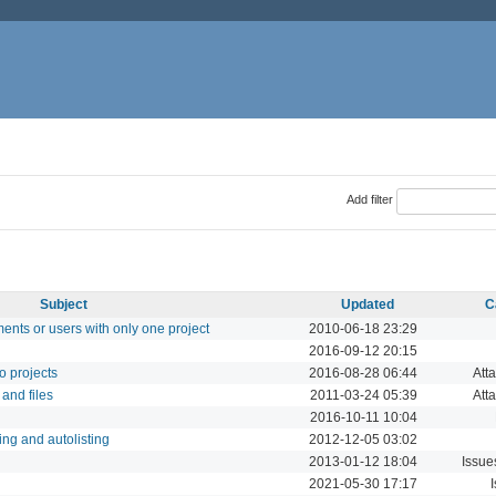
Add filter
Subject
Updated
C
ments or users with only one project
2010-06-18 23:29
2016-09-12 20:15
to projects
2016-08-28 06:44
Att
 and files
2011-03-24 05:39
Att
2016-10-11 10:04
ing and autolisting
2012-12-05 03:02
2013-01-12 18:04
Issue
2021-05-30 17:17