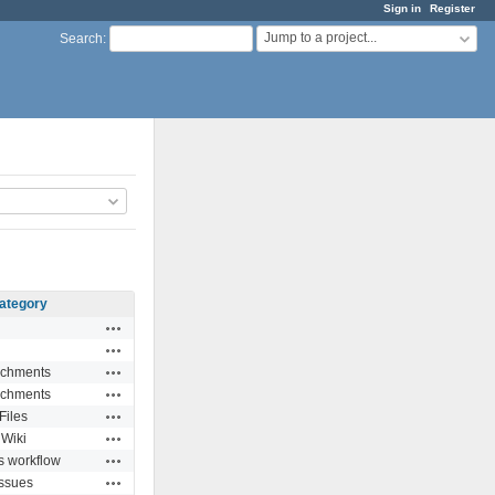
Sign in
Register
Jump to a project...
Search
:
ategory
Actions
Actions
Actions
achments
Actions
achments
Actions
Files
Actions
Wiki
Actions
s workflow
Actions
Issues