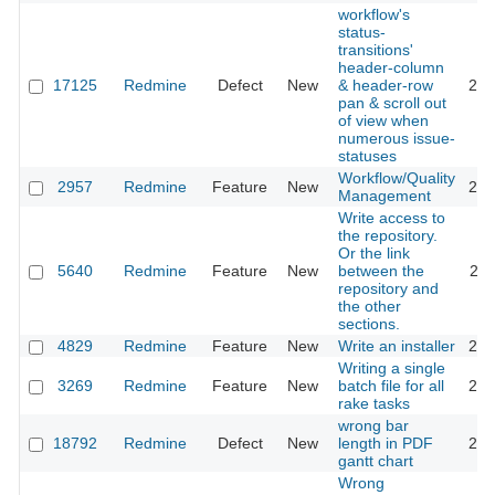
workflow's
status-
transitions'
header-column
17125
Redmine
Defect
New
& header-row
201
pan & scroll out
of view when
numerous issue-
statuses
Workflow/Quality
2957
Redmine
Feature
New
201
Management
Write access to
the repository.
Or the link
5640
Redmine
Feature
New
between the
201
repository and
the other
sections.
4829
Redmine
Feature
New
Write an installer
201
Writing a single
3269
Redmine
Feature
New
batch file for all
202
rake tasks
wrong bar
18792
Redmine
Defect
New
length in PDF
201
gantt chart
Wrong