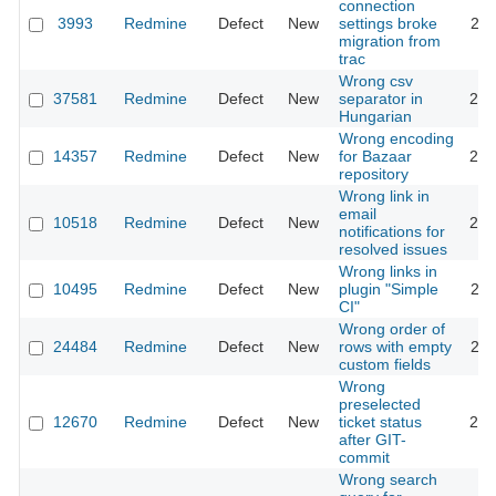
connection
3993
Redmine
Defect
New
settings broke
201
migration from
trac
Wrong csv
37581
Redmine
Defect
New
separator in
202
Hungarian
Wrong encoding
14357
Redmine
Defect
New
for Bazaar
201
repository
Wrong link in
email
10518
Redmine
Defect
New
201
notifications for
resolved issues
Wrong links in
10495
Redmine
Defect
New
plugin "Simple
201
CI"
Wrong order of
24484
Redmine
Defect
New
rows with empty
201
custom fields
Wrong
preselected
12670
Redmine
Defect
New
ticket status
201
after GIT-
commit
Wrong search