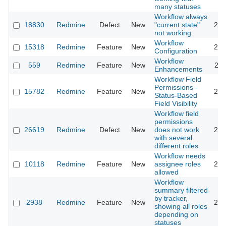
many statuses
Workflow always
18830
Redmine
Defect
New
"current state"
202
not working
Workflow
15318
Redmine
Feature
New
201
Configuration
Workflow
559
Redmine
Feature
New
202
Enhancements
Workflow Field
Permissions -
15782
Redmine
Feature
New
201
Status-Based
Field Visibility
Workflow field
permissions
26619
Redmine
Defect
New
does not work
201
with several
different roles
Workflow needs
10118
Redmine
Feature
New
assignee roles
201
allowed
Workflow
summary filtered
by tracker,
2938
Redmine
Feature
New
201
showing all roles
depending on
statuses