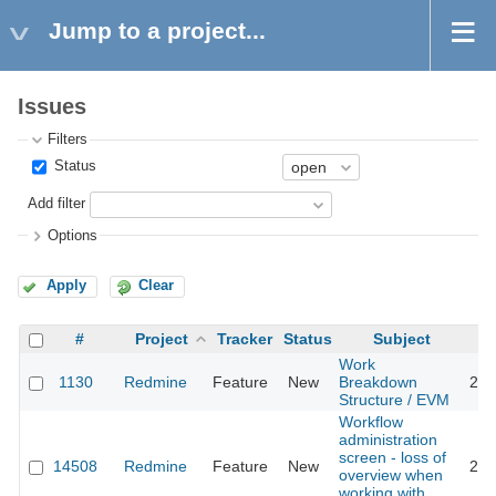
Jump to a project...
Issues
Filters
Status
Add filter
Options
Apply
Clear
#
Project
Tracker
Status
Subject
Work
1130
Redmine
Feature
New
Breakdown
201
Structure / EVM
Workflow
administration
screen - loss of
14508
Redmine
Feature
New
202
overview when
working with