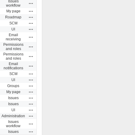
Issues
Actions
workflow
Actions
My page
Actions
Roadmap
Actions
SCM
Actions
UI
Email
Actions
receiving
Permissions
Actions
and roles
Permissions
Actions
and roles
Email
Actions
notifications
Actions
SCM
Actions
UI
Actions
Groups
Actions
My page
Actions
Issues
Actions
Issues
Actions
UI
Actions
Administration
Issues
Actions
workflow
Actions
Issues