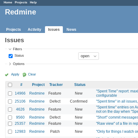
Home
Projects
Help
Redmine
Projects
Activity
Issues
News
Issues
Filters
Status
Options
Apply
Clear
#
Project
Tracker
Status
"Spent Time" report: max
14966
Redmine
Feature
New
configurable
25106
Redmine
Defect
Confirmed
"Spent time" in all issue
"Spent time" entries on A
4626
Redmine
Feature
New
not on the day when "Sp
9560
Redmine
Defect
New
"Short" commit messages 
25357
Redmine
Feature
New
"Raw view" of a file in re
12983
Redmine
Patch
New
"Only for things I watch o