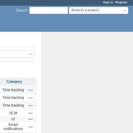
Sign in
Register
Jump to a project...
Search
:
Category
Actions
Time tracking
Actions
Time tracking
Actions
Time tracking
Actions
SCM
Actions
UI
Email
Actions
notifications