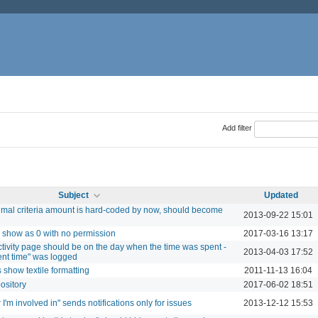
Add filter
Subject
Updated
imal criteria amount is hard-coded by now, should become
2013-09-22 15:01
s, show as 0 with no permission
2017-03-16 13:17
ctivity page should be on the day when the time was spent -
2013-04-03 17:52
ent time" was logged
show textile formatting
2011-11-13 16:04
pository
2017-06-02 18:51
r I'm involved in" sends notifications only for issues
2013-12-12 15:53