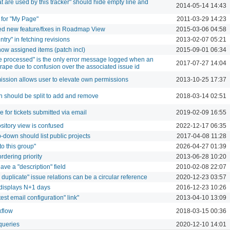
at are used by this tracker" should hide empty line and
2014-05-14 14:43
for "My Page"
2011-03-29 14:23
ded new feature/fixes in Roadmap View
2015-03-06 04:58
ntry" in fetching revisions
2013-02-07 05:21
ow assigned items (patch incl)
2015-09-01 06:34
 processed" is the only error message logged when an
2017-07-27 14:04
crape due to confusion over the associated issue id
sion allows user to elevate own permissions
2013-10-25 17:37
n should be split to add and remove
2018-03-14 02:51
de for tickets submitted via email
2019-02-09 16:55
ository view is confused
2022-12-17 06:35
p-down should list public projects
2017-04-08 11:28
o this group"
2026-04-27 01:39
rdering priority
2013-06-28 10:20
ave a "description" field
2010-02-08 22:07
 duplicate" issue relations can be a circular reference
2020-12-23 03:57
r displays N+1 days
2016-12-23 10:26
"test email configuration" link"
2013-04-10 13:09
kflow
2018-03-15 00:36
 queries
2020-12-10 14:01