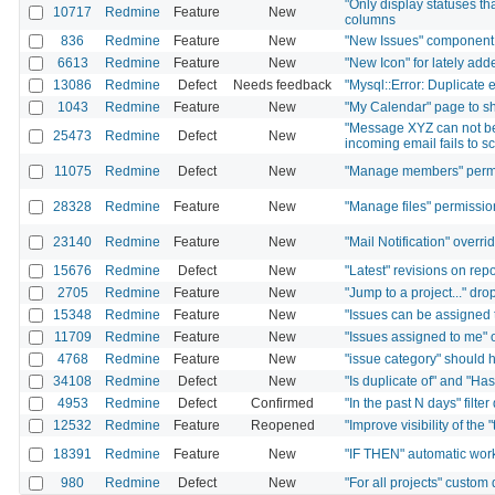
"Only display statuses th
10717
Redmine
Feature
New
columns
836
Redmine
Feature
New
"New Issues" component 
6613
Redmine
Feature
New
"New Icon" for lately ad
13086
Redmine
Defect
Needs feedback
"Mysql::Error: Duplicate e
1043
Redmine
Feature
New
"My Calendar" page to sh
"Message XYZ can not be
25473
Redmine
Defect
New
incoming email fails to s
11075
Redmine
Defect
New
"Manage members" permis
28328
Redmine
Feature
New
"Manage files" permissio
23140
Redmine
Feature
New
"Mail Notification" overri
15676
Redmine
Defect
New
"Latest" revisions on rep
2705
Redmine
Feature
New
"Jump to a project..." dro
15348
Redmine
Feature
New
"Issues can be assigned t
11709
Redmine
Feature
New
"Issues assigned to me" o
4768
Redmine
Feature
New
"issue category" should h
34108
Redmine
Defect
New
"Is duplicate of" and "Has
4953
Redmine
Defect
Confirmed
"In the past N days" filte
12532
Redmine
Feature
Reopened
"Improve visibility of the 
18391
Redmine
Feature
New
"IF THEN" automatic wor
980
Redmine
Defect
New
"For all projects" custom