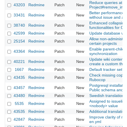
Reduce queries at
43203
Redmine
Patch
New
Project#remove_inh
Better performance f
33431
Redmine
Patch
New
without issue and activ
Enhanced collapsing
38740
Redmine
Patch
New
functionalities for Ga
42599
Redmine
Patch
New
Update database ver
Allow non-administra
25154
Redmine
Patch
New
certain projects
Enable parent-child 
43364
Redmine
Patch
New
synchronization
Update wiki content r
40221
Redmine
Patch
New
create a custom the
1667
Redmine
Patch
New
Default tracker setti
Check missing copyri
43435
Redmine
Patch
New
Rubocop
Postgresql installati
43457
Redmine
Patch
New
Public schema and 
43480
Redmine
Patch
New
Swedish translation 
Assigned to issuelist 
5535
Redmine
Patch
New
<nobody> value
43535
Redmine
Patch
New
Additional translatio
Improve clarity of mai
42847
Redmine
Patch
New
en.yml