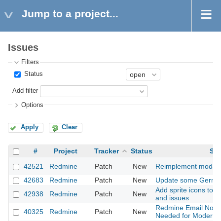
Jump to a project...
Issues
Filters
Status
Add filter
Options
Apply
Clear
#
Project
Tracker
Status
Sub
42521
Redmine
Patch
New
Reimplement modal d
42683
Redmine
Patch
New
Update some German
Add sprite icons to s
42938
Redmine
Patch
New
and issues
Redmine Email Notifi
40325
Redmine
Patch
New
Needed for Modern A