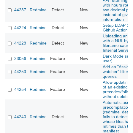
API returning ti
with hours roun
44237
Redmine
Defect
New
two decimal pla
instead of giving
information
Setup LDAP Ser
44224
Redmine
Defect
New
Github Actions
Uploading an a
with a NUL byte 
44228
Redmine
Defect
New
filename cause
Internal Server 
Dark Mode setti
33056
Redmine
Feature
New
user)
Add an "Assigne
44253
Redmine
Feature
New
watcher" filter t
queries
Allow updating 
of an existing
44254
Redmine
Feature
New
precedes/follows
without deleting 
Automatic asset
precompilation
(redmine_detec
44240
Redmine
Defect
New
fails to detect 
whose files hav
mtimes than the
manifest