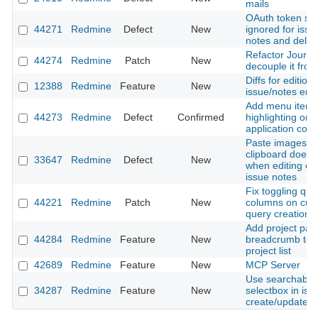
mails
OAuth token sc
44271
Redmine
Defect
New
ignored for issue
notes and delet
Refactor Journal
44274
Redmine
Patch
New
decouple it from
Diffs for editions
12388
Redmine
Feature
New
issue/notes entr
Add menu item
44273
Redmine
Defect
Confirmed
highlighting on 
application contr
Paste images f
clipboard does 
33647
Redmine
Defect
New
when editing exi
issue notes
Fix toggling que
44221
Redmine
Patch
New
columns on cus
query creation
Add project pat
44284
Redmine
Feature
New
breadcrumb to fi
project list
42689
Redmine
Feature
New
MCP Server
Use searchable 
34287
Redmine
Feature
New
selectbox in iss
create/update f