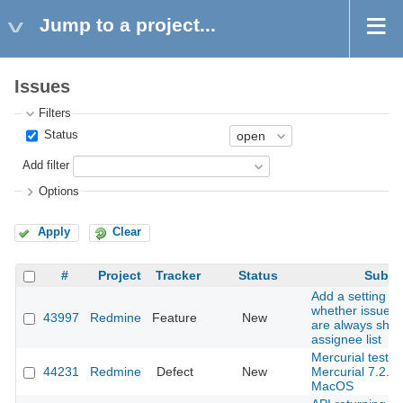
Jump to a project...
Issues
Filters
Status
Add filter
Options
Apply
Clear
#
Project
Tracker
Status
Subje
Add a setting to
whether issue a
43997
Redmine
Feature
New
are always show
assignee list
Mercurial tests f
44231
Redmine
Defect
New
Mercurial 7.2.3
MacOS