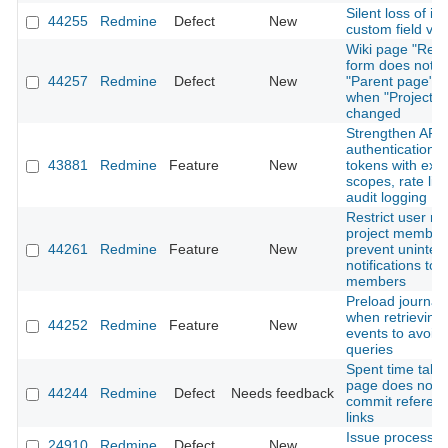
Silent loss of is
44255
Redmine
Defect
New
custom field val
Wiki page "Ren
form does not r
44257
Redmine
Defect
New
"Parent page" o
when "Project" i
changed
Strengthen API
authentication: 
43881
Redmine
Feature
New
tokens with expi
scopes, rate lim
audit logging
Restrict user me
project member
44261
Redmine
Feature
New
prevent uninte
notifications to 
members
Preload journal 
when retrieving A
44252
Redmine
Feature
New
events to avoid
queries
Spent time tab 
page does not 
44244
Redmine
Defect
Needs feedback
commit referen
links
Issue processi
24910
Redmine
Defect
New