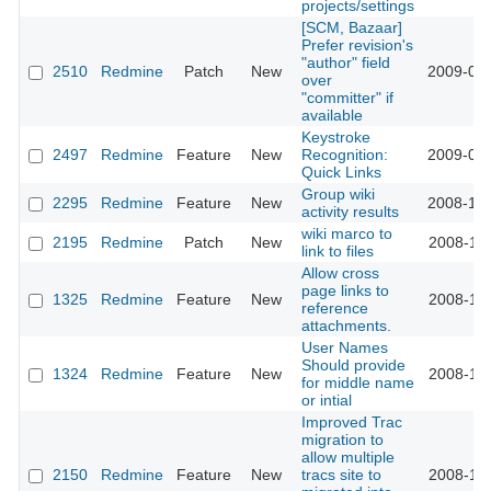
projects/settings
[SCM, Bazaar]
Prefer revision's
"author" field
2510
Redmine
Patch
New
2009-01-
over
"committer" if
available
Keystroke
2497
Redmine
Feature
New
Recognition:
2009-01-
Quick Links
Group wiki
2295
Redmine
Feature
New
2008-12-
activity results
wiki marco to
2195
Redmine
Patch
New
2008-11-
link to files
Allow cross
page links to
1325
Redmine
Feature
New
2008-11-
reference
attachments.
User Names
Should provide
1324
Redmine
Feature
New
2008-11-
for middle name
or intial
Improved Trac
migration to
allow multiple
2150
Redmine
Feature
New
tracs site to
2008-11-