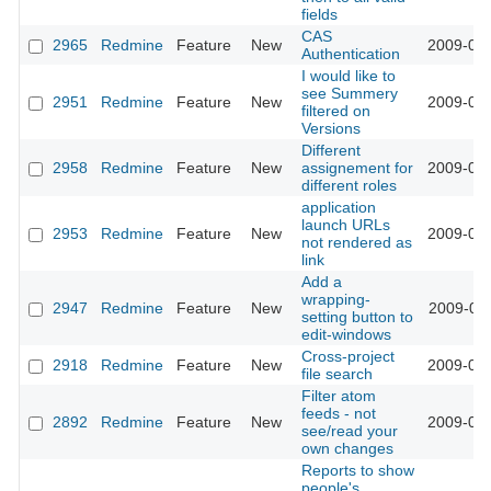
fields
CAS
2965
Redmine
Feature
New
2009-03-
Authentication
I would like to
see Summery
2951
Redmine
Feature
New
2009-03-
filtered on
Versions
Different
2958
Redmine
Feature
New
assignement for
2009-03-
different roles
application
launch URLs
2953
Redmine
Feature
New
2009-03-
not rendered as
link
Add a
wrapping-
2947
Redmine
Feature
New
2009-03-
setting button to
edit-windows
Cross-project
2918
Redmine
Feature
New
2009-03-
file search
Filter atom
feeds - not
2892
Redmine
Feature
New
2009-03-
see/read your
own changes
Reports to show
people's