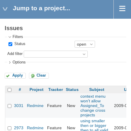
Jump to a project...
Issues
Filters
Status
Add filter
Options
Apply
Clear
#
Project
Tracker
Status
Subject
Up
context menu
won't allow
3031
Redmine
Feature
New
Assigned_To
2009-03-
change cross
projects
using smaller
then or bigger
2973
Redmine
Feature
New
2009-03-
then to all valid