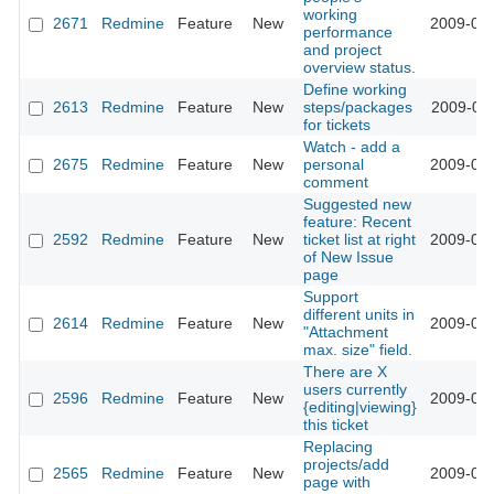
working
2671
Redmine
Feature
New
2009-02-
performance
and project
overview status.
Define working
2613
Redmine
Feature
New
steps/packages
2009-02-
for tickets
Watch - add a
2675
Redmine
Feature
New
personal
2009-02-
comment
Suggested new
feature: Recent
2592
Redmine
Feature
New
ticket list at right
2009-02-
of New Issue
page
Support
different units in
2614
Redmine
Feature
New
2009-01-
"Attachment
max. size" field.
There are X
users currently
2596
Redmine
Feature
New
2009-01-
{editing|viewing}
this ticket
Replacing
projects/add
2565
Redmine
Feature
New
2009-01-
page with