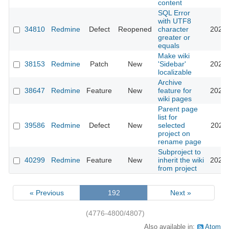
content
SQL Error
with UTF8
34810
Redmine
Defect
Reopened
character
2021-
greater or
equals
Make wiki
38153
Redmine
Patch
New
'Sidebar'
2023-
localizable
Archive
38647
Redmine
Feature
New
feature for
2023-
wiki pages
Parent page
list for
39586
Redmine
Defect
New
selected
2023-
project on
rename page
Subproject to
40299
Redmine
Feature
New
inherit the wiki
2024-
from project
« Previous
192
Next »
(4776-4800/4807)
Also available in:
Atom