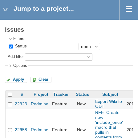
Jump to a project...
Issues
Filters
Status
Add filter
Options
Apply
Clear
#
Project
Tracker
Status
Subject
Export Wiki to
22923
Redmine
Feature
New
2018-
ODT
RFE: Create
new
'include_once'
macro that
22958
Redmine
Feature
New
2016-
pulls in
contents from