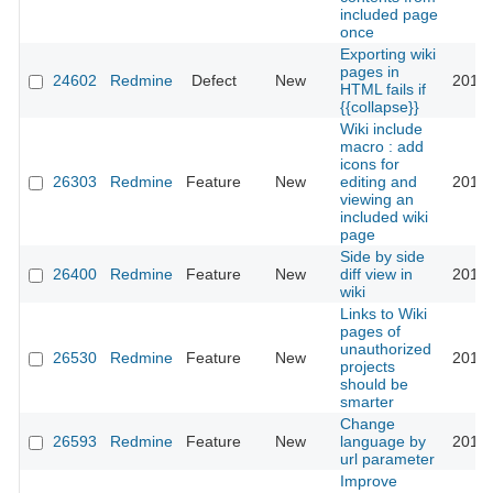
included page
once
Exporting wiki
pages in
24602
Redmine
Defect
New
2016-
HTML fails if
{{collapse}}
Wiki include
macro : add
icons for
26303
Redmine
Feature
New
editing and
2017-
viewing an
included wiki
page
Side by side
26400
Redmine
Feature
New
diff view in
2017-
wiki
Links to Wiki
pages of
unauthorized
26530
Redmine
Feature
New
2018-
projects
should be
smarter
Change
26593
Redmine
Feature
New
language by
2017-
url parameter
Improve