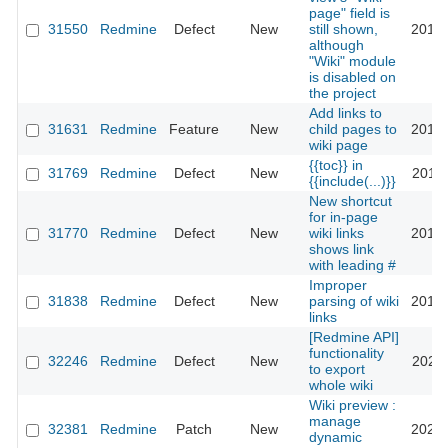
page" field is
31550
Redmine
Defect
New
still shown,
2019-
although
"Wiki" module
is disabled on
the project
Add links to
31631
Redmine
Feature
New
child pages to
2019-
wiki page
{{toc}} in
31769
Redmine
Defect
New
2019-
{{include(...)}}
New shortcut
for in-page
31770
Redmine
Defect
New
wiki links
2019-
shows link
with leading #
Improper
31838
Redmine
Defect
New
parsing of wiki
2019-
links
[Redmine API]
functionality
32246
Redmine
Defect
New
2024-
to export
whole wiki
Wiki preview :
manage
32381
Redmine
Patch
New
2022-
dynamic