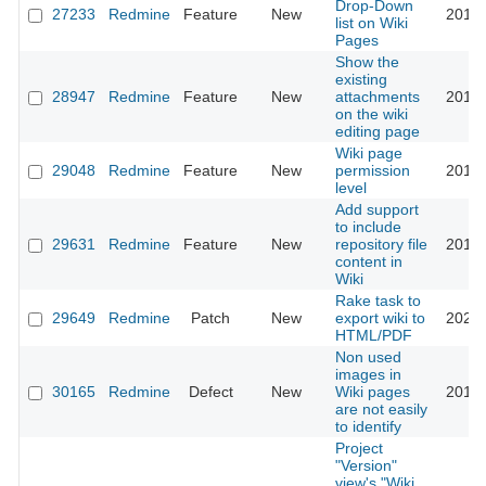
Drop-Down
27233
Redmine
Feature
New
2017-
list on Wiki
Pages
Show the
existing
28947
Redmine
Feature
New
attachments
2018-
on the wiki
editing page
Wiki page
29048
Redmine
Feature
New
permission
2018-
level
Add support
to include
29631
Redmine
Feature
New
repository file
2018-
content in
Wiki
Rake task to
29649
Redmine
Patch
New
export wiki to
2022-
HTML/PDF
Non used
images in
30165
Redmine
Defect
New
Wiki pages
2018-
are not easily
to identify
Project
"Version"
view's "Wiki